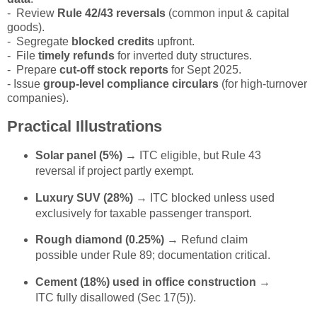
- Review
Rule 42/43 reversals
(common input & capital
goods).
- Segregate
blocked credits
upfront.
- File
timely refunds
for inverted duty structures.
- Prepare
cut-off stock reports
for Sept 2025.
- Issue
group-level compliance circulars
(for high-turnover
companies).
Practical Illustrations
Solar panel (5%)
→ ITC eligible, but Rule 43
reversal if project partly exempt.
Luxury SUV (28%)
→ ITC blocked unless used
exclusively for taxable passenger transport.
Rough diamond (0.25%)
→ Refund claim
possible under Rule 89; documentation critical.
Cement (18%) used in office construction
→
ITC fully disallowed (Sec 17(5)).