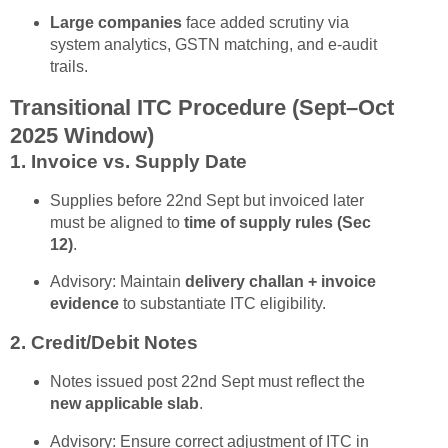
Large companies
face added scrutiny via
system analytics, GSTN matching, and e-audit
trails.
Transitional ITC Procedure (Sept–Oct
2025 Window)
1. Invoice vs. Supply Date
Supplies before 22nd Sept but invoiced later
must be aligned to
time of supply rules (Sec
12)
.
Advisory: Maintain
delivery challan + invoice
evidence
to substantiate ITC eligibility.
2. Credit/Debit Notes
Notes issued post 22nd Sept must reflect the
new applicable slab
.
Advisory: Ensure correct adjustment of ITC in