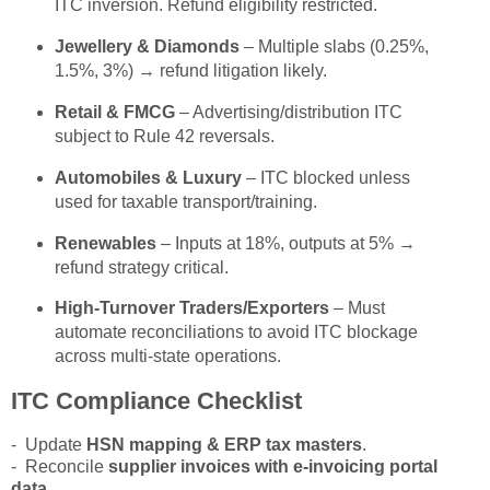
ITC inversion. Refund eligibility restricted.
Jewellery & Diamonds
– Multiple slabs (0.25%,
1.5%, 3%) → refund litigation likely.
Retail & FMCG
– Advertising/distribution ITC
subject to Rule 42 reversals.
Automobiles & Luxury
– ITC blocked unless
used for taxable transport/training.
Renewables
– Inputs at 18%, outputs at 5% →
refund strategy critical.
High-Turnover Traders/Exporters
– Must
automate reconciliations to avoid ITC blockage
across multi-state operations.
ITC Compliance Checklist
- Update
HSN mapping & ERP tax masters
.
- Reconcile
supplier invoices with e-invoicing portal
data
.