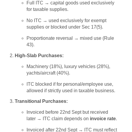
Full ITC → capital goods used exclusively
for taxable supplies.
No ITC → used exclusively for exempt
supplies or blocked under Sec 17(5).
Proportionate reversal → mixed use (Rule
43).
High-Slab Purchases:
Machinery (18%), luxury vehicles (28%),
yachts/aircraft (40%).
ITC blocked if for personal/employee use,
allowed if strictly used in taxable business.
Transitional Purchases:
Invoiced before 22nd Sept but received
later → ITC claim depends on
invoice rate
.
Invoiced after 22nd Sept → ITC must reflect