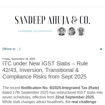
▼
Friday, September 19, 2025
ITC under New IGST Slabs – Rule
42/43, Inversion, Transitional &
Compliance Risks from Sept 2025
The recent
Notification No. 9/2025-Integrated Tax (Rate)
dated 17th September 2025 has restructured IGST slabs into
seven schedules, effective from
22nd September 2025
.
While slab changes attract headlines, the
real challenge