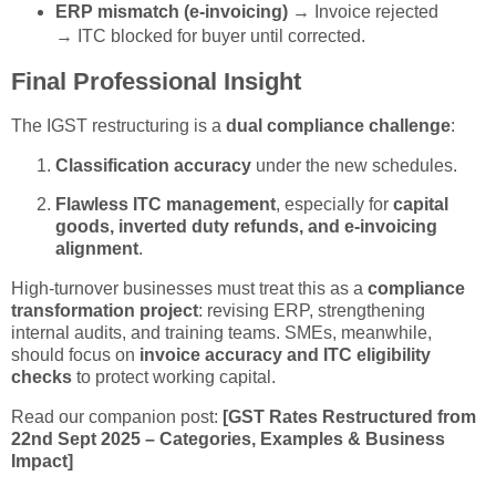
ERP mismatch (e-invoicing)
→ Invoice rejected
→ ITC blocked for buyer until corrected.
Final Professional Insight
The IGST restructuring is a
dual compliance challenge
:
Classification accuracy
under the new schedules.
Flawless ITC management
, especially for
capital
goods, inverted duty refunds, and e-invoicing
alignment
.
High-turnover businesses must treat this as a
compliance
transformation project
: revising ERP, strengthening
internal audits, and training teams. SMEs, meanwhile,
should focus on
invoice accuracy and ITC eligibility
checks
to protect working capital.
Read our companion post:
[GST Rates Restructured from
22nd Sept 2025 – Categories, Examples & Business
Impact]