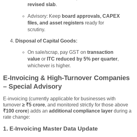
revised slab
.
Advisory: Keep
board approvals, CAPEX
files, and asset registers
ready for
scrutiny.
Disposal of Capital Goods:
On sale/scrap, pay GST on
transaction
value
or
ITC reduced by 5% per quarter
,
whichever is higher.
E-Invoicing & High-Turnover Companies
– Special Advisory
E-invoicing (currently applicable for businesses with
turnover
≥ ₹5 crore
, and monitored strictly for those above
₹100 crore
) adds an
additional compliance layer
during a
rate change:
1.
E-Invoicing Master Data Update