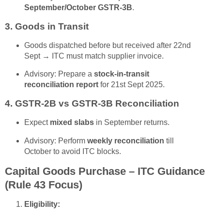
September/October GSTR-3B
.
3. Goods in Transit
Goods dispatched before but received after 22nd
Sept → ITC must match supplier invoice.
Advisory: Prepare a
stock-in-transit
reconciliation report
for 21st Sept 2025.
4. GSTR-2B vs GSTR-3B Reconciliation
Expect
mixed slabs
in September returns.
Advisory: Perform
weekly reconciliation
till
October to avoid ITC blocks.
Capital Goods Purchase – ITC Guidance
(Rule 43 Focus)
Eligibility: