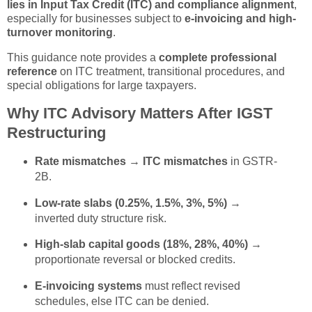
lies in Input Tax Credit (ITC) and compliance alignment
,
especially for businesses subject to
e-invoicing and high-
turnover monitoring
.
This guidance note provides a
complete professional
reference
on ITC treatment, transitional procedures, and
special obligations for large taxpayers.
Why ITC Advisory Matters After IGST
Restructuring
Rate mismatches → ITC mismatches
in GSTR-
2B.
Low-rate slabs (0.25%, 1.5%, 3%, 5%)
→
inverted duty structure risk.
High-slab capital goods (18%, 28%, 40%)
→
proportionate reversal or blocked credits.
E-invoicing systems
must reflect revised
schedules, else ITC can be denied.