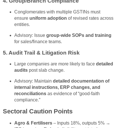
4.
Group/Branch Compliance
Conglomerates with multiple GSTINs must
ensure
uniform adoption
of revised rates across
entities.
Advisory: Issue
group-wide SOPs and training
for sales/finance teams.
5.
Audit Trail & Litigation Risk
Large companies are more likely to face
detailed
audits
post slab change.
Advisory: Maintain
detailed documentation of
internal instructions, ERP changes, and
reconciliations
as evidence of “good-faith
compliance.”
Sectoral Caution Points
Agro & Fertilisers
– Inputs 18%, outputs 5% →