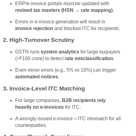
ERP/e-invoice portals must be updated with
revised tax masters (HSN → rate mapping)
.
Errors in e-invoice generation will result in
invoice rejection
and blocked ITC for recipients.
2.
High-Turnover Scrutiny
GSTN runs
system analytics
for large taxpayers
(>₹100 crore) to detect
rate misclassification
.
Even minor errors (e.g., 5% vs 18%) can trigger
automated notices
.
3.
Invoice-Level ITC Matching
For large companies,
B2B recipients rely
heavily on e-invoices
for ITC.
A wrongly issued e-invoice = ITC mismatch for all
counterparties.