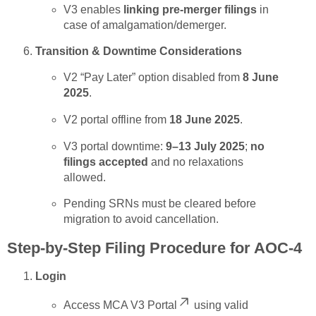
V3 enables
linking pre-merger filings
in
case of amalgamation/demerger.
Transition & Downtime Considerations
V2 “Pay Later” option disabled from
8 June
2025
.
V2 portal offline from
18 June 2025
.
V3 portal downtime:
9–13 July 2025
;
no
filings accepted
and no relaxations
allowed.
Pending SRNs must be cleared before
migration to avoid cancellation.
Step-by-Step Filing Procedure for AOC-4
Login
Access
MCA V3 Portal
using valid