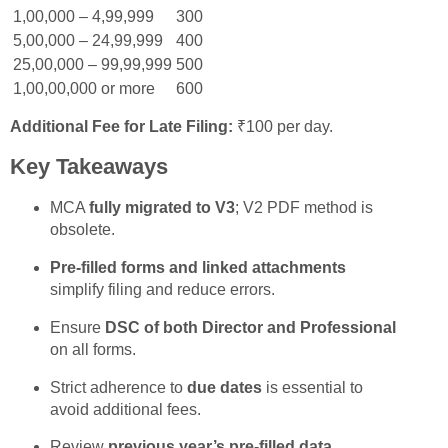
1,00,000 – 4,99,999
300
5,00,000 – 24,99,999
400
25,00,000 – 99,99,999
500
1,00,00,000 or more
600
Additional Fee for Late Filing:
₹100 per day.
Key Takeaways
MCA
fully migrated to V3
; V2 PDF method is
obsolete.
Pre-filled forms and linked attachments
simplify filing and reduce errors.
Ensure
DSC of both Director and Professional
on all forms.
Strict adherence to
due dates
is essential to
avoid additional fees.
Review
previous year’s pre-filled data