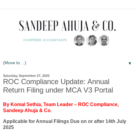
▼
Saturday, September 27, 2025
ROC Compliance Update: Annual
Return Filing under MCA V3 Portal
By Komal Sethia, Team Leader – ROC Compliance,
Sandeep Ahuja & Co
.
Applicable for Annual Filings Due on or after 14th July
2025