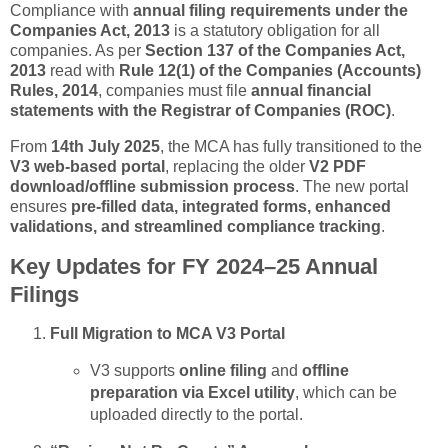
Compliance with
annual filing requirements under the
Companies Act, 2013
is a statutory obligation for all
companies. As per
Section 137 of the Companies Act,
2013
read with
Rule 12(1) of the Companies (Accounts)
Rules, 2014
, companies must file
annual financial
statements with the Registrar of Companies (ROC)
.
From
14th July 2025
, the MCA has fully transitioned to the
V3 web-based portal
, replacing the older
V2 PDF
download/offline submission process
. The new portal
ensures
pre-filled data, integrated forms, enhanced
validations, and streamlined compliance tracking
.
Key Updates for FY 2024–25 Annual
Filings
Full Migration to MCA V3 Portal
V3 supports
online filing
and
offline
preparation via Excel utility
, which can be
uploaded directly to the portal.