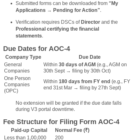
Submitted forms can be downloaded from
“My
Applications → Pending for Action”
.
Verification requires DSCs of
Director
and the
Professional certifying the financial
statements
.
Due Dates for AOC-4
Company Type
Due Date
General
Within
30 days of AGM
(e.g., AGM on
Companies
30th Sept → filing by 30th Oct)
One Person
Within
180 days from FY end
(e.g., FY
Companies
end 31st Mar → filing by 27th Sept)
(OPC)
No extension will be granted if the due date falls
during V3 portal downtime.
Fee Structure for Filing Form AOC-4
Paid-up Capital
Normal Fee (₹)
Less than 1,00,000
200