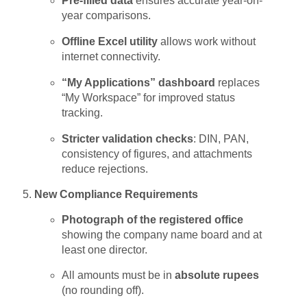
Pre-filled data
ensures accurate year-on-
year comparisons.
Offline Excel utility
allows work without
internet connectivity.
“My Applications” dashboard
replaces
“My Workspace” for improved status
tracking.
Stricter validation checks
: DIN, PAN,
consistency of figures, and attachments
reduce rejections.
New Compliance Requirements
Photograph of the registered office
showing the company name board and at
least one director.
All amounts must be in
absolute rupees
(no rounding off).