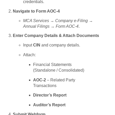
credentials.
Navigate to Form AOC-4
MCA Services → Company e-Filing →
Annual Filings → Form AOC-4
.
Enter Company Details & Attach Documents
Input
CIN
and company details.
Attach:
Financial Statements
(Standalone / Consolidated)
AOC-2
– Related Party
Transactions
Director’s Report
Auditor’s Report
Submit Webform