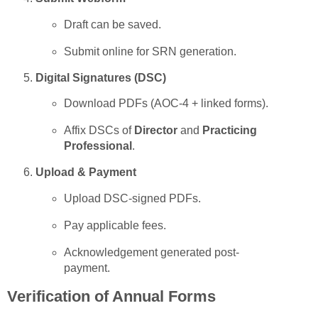
Draft can be saved.
Submit online for SRN generation.
Digital Signatures (DSC)
Download PDFs (AOC-4 + linked forms).
Affix DSCs of
Director
and
Practicing
Professional
.
Upload & Payment
Upload DSC-signed PDFs.
Pay applicable fees.
Acknowledgement generated post-
payment.
Verification of Annual Forms