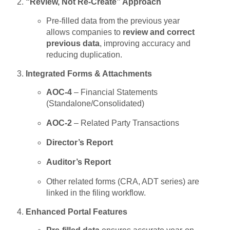
“Review, Not Re-Create” Approach
Pre-filled data from the previous year
allows companies to
review and correct
previous data
, improving accuracy and
reducing duplication.
Integrated Forms & Attachments
AOC-4
– Financial Statements
(Standalone/Consolidated)
AOC-2
– Related Party Transactions
Director’s Report
Auditor’s Report
Other related forms (CRA, ADT series) are
linked in the filing workflow.
Enhanced Portal Features