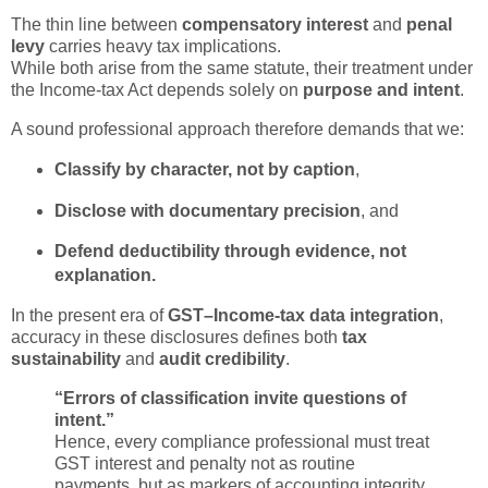
The thin line between
compensatory interest
and
penal
levy
carries heavy tax implications.
While both arise from the same statute, their treatment under
the Income-tax Act depends solely on
purpose and intent
.
A sound professional approach therefore demands that we:
Classify by character, not by caption
,
Disclose with documentary precision
, and
Defend deductibility through evidence, not
explanation.
In the present era of
GST–Income-tax data integration
,
accuracy in these disclosures defines both
tax
sustainability
and
audit credibility
.
“Errors of classification invite questions of
intent.”
Hence, every compliance professional must treat
GST interest and penalty not as routine
payments, but as markers of accounting integrity.