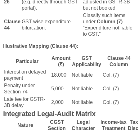
26
(e.g. directly through GST
adjusted in GSTR-3B
portal).
but not booked.
Classify such items
Clause
GST-wise expenditure
under
Column (7)
—
44
bifurcation.
“Expenditure not liable
to GST.”
Illustrative Mapping (Clause 44):
Amount
GST
Clause 44
Particular
(₹)
Applicability
Column
Interest on delayed
18,000
Not liable
Col. (7)
payment
Penalty under
5,000
Not liable
Col. (7)
Section 74
Late fee for GSTR-
2,000
Not liable
Col. (7)
3B delay
Integrated Legal-Audit Matrix
CGST
Legal
Income-tax
Tax
Nature
Section
Character
Treatment
Disc