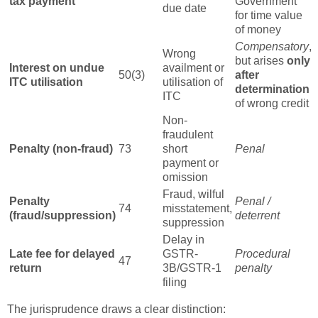
tax payment
Government
due date
for time value
of money
Compensatory
,
Wrong
but arises
only
Interest on undue
availment or
50(3)
after
ITC utilisation
utilisation of
determination
ITC
of wrong credit
Non-
fraudulent
Penalty (non-fraud)
73
short
Penal
payment or
omission
Fraud, wilful
Penalty
Penal /
74
misstatement,
(fraud/suppression)
deterrent
suppression
Delay in
Late fee for delayed
GSTR-
Procedural
47
return
3B/GSTR-1
penalty
filing
The jurisprudence draws a clear distinction: