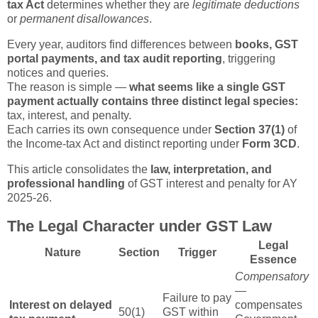
tax Act
determines whether they are
legitimate deductions
or
permanent disallowances
.
Every year, auditors find differences between
books, GST
portal payments, and tax audit reporting
, triggering
notices and queries.
The reason is simple —
what seems like a single GST
payment actually contains three distinct legal species:
tax, interest, and penalty.
Each carries its own consequence under
Section 37(1)
of
the Income-tax Act and distinct reporting under
Form 3CD
.
This article consolidates the
law, interpretation, and
professional handling
of GST interest and penalty for AY
2025-26.
The Legal Character under GST Law
Legal
Nature
Section
Trigger
Essence
Compensatory
—
Failure to pay
Interest on delayed
compensates
50(1)
GST within