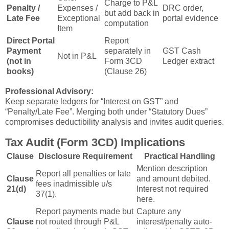
Charge to P&L
Penalty /
Expenses /
DRC order,
but add back in
Late Fee
Exceptional
portal evidence
computation
Item
Direct Portal
Report
Payment
separately in
GST Cash
Not in P&L
(not in
Form 3CD
Ledger extract
books)
(Clause 26)
Professional Advisory:
Keep separate ledgers for “Interest on GST” and
“Penalty/Late Fee”. Merging both under “Statutory Dues”
compromises deductibility analysis and invites audit queries.
Tax Audit (Form 3CD) Implications
Clause
Disclosure Requirement
Practical Handling
Mention description
Report all penalties or late
Clause
and amount debited.
fees inadmissible u/s
21(d)
Interest not required
37(1).
here.
Report payments made but
Capture any
Clause
not routed through P&L
interest/penalty auto-