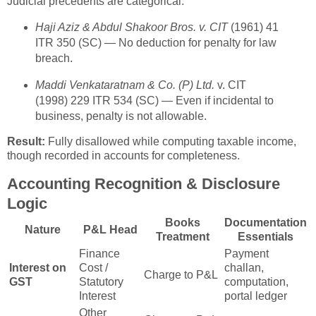
Judicial precedents are categorical:
Haji Aziz & Abdul Shakoor Bros. v. CIT
(1961) 41
ITR 350 (SC) — No deduction for penalty for law
breach.
Maddi Venkataratnam & Co. (P) Ltd.
v. CIT
(1998) 229 ITR 534 (SC) — Even if incidental to
business, penalty is not allowable.
Result:
Fully disallowed while computing taxable income,
though recorded in accounts for completeness.
Accounting Recognition & Disclosure
Logic
Books
Documentation
Nature
P&L Head
Treatment
Essentials
Finance
Payment
Interest on
Cost /
challan,
Charge to P&L
GST
Statutory
computation,
Interest
portal ledger
Other