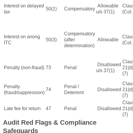
Interest on delayed
Allowable
Clau
50(1)
Compensatory
tax
u/s 37(1)
(Col.
Compensatory
Interest on wrong
Clau
50(3)
(after
Allowable
ITC
(Col.
determination)
Clau
Disallowed
Penalty (non-fraud)
73
Penal
21(d)
u/s 37(1)
(7)
Clau
Penalty
Penal /
74
Disallowed
21(d)
(fraud/suppression)
Deterrent
(7)
Clau
Late fee for return
47
Penal
Disallowed
21(d)
(7)
Audit Red Flags & Compliance
Safeguards