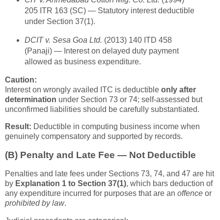
205 ITR 163 (SC) — Statutory interest deductible
under Section 37(1).
DCIT v. Sesa Goa Ltd.
(2013) 140 ITD 458
(Panaji) — Interest on delayed duty payment
allowed as business expenditure.
Caution:
Interest on wrongly availed ITC is deductible
only after
determination
under Section 73 or 74; self-assessed but
unconfirmed liabilities should be carefully substantiated.
Result:
Deductible in computing business income when
genuinely compensatory and supported by records.
(B)
Penalty and Late Fee — Not Deductible
Penalties and late fees under Sections 73, 74, and 47 are hit
by
Explanation 1 to Section 37(1)
, which bars deduction of
any expenditure incurred for purposes that are an
offence
or
prohibited by law
.