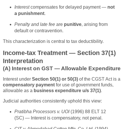
Interest
compensates for delayed payment —
not
a punishment
.
Penalty and late fee
are
punitive
, arising from
default or contravention.
This characterization is central to tax deductibility.
Income-tax Treatment — Section 37(1)
Interpretation
(A)
Interest on GST — Allowable Expenditure
Interest under
Section 50(1) or 50(3)
of the CGST Act is a
compensatory payment
for use of government funds,
allowable as a
business expenditure u/s 37(1)
.
Judicial authorities consistently uphold this view:
Pratibha Processors v. UOI
(1996) 88 ELT 12
(SC) — Interest is compensatory, not penal.
CIT v. Ahmedabad Cotton Mfg. Co. Ltd.
(1994)