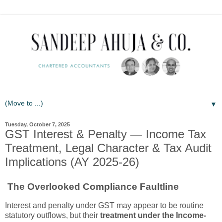
▼
Tuesday, October 7, 2025
GST Interest & Penalty — Income Tax
Treatment, Legal Character & Tax Audit
Implications (AY 2025-26)
The Overlooked Compliance Faultline
Interest and penalty under GST may appear to be routine
statutory outflows, but their
treatment under the Income-