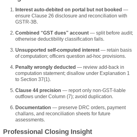
Interest auto-debited on portal but not booked
—
ensure Clause 26 disclosure and reconciliation with
GSTR-3B.
Combined “GST dues” account
— split before audit;
otherwise deductibility classification fails.
Unsupported self-computed interest
— retain basis
of computation; officers question ad-hoc provisions.
Penalty wrongly deducted
— review add-back in
computation statement; disallow under Explanation 1
to Section 37(1).
Clause 44 precision
— report only non-GST-liable
outflows under Column (7); avoid duplication.
Documentation
— preserve DRC orders, payment
challans, and reconciliation sheets for future
assessments.
Professional Closing Insight