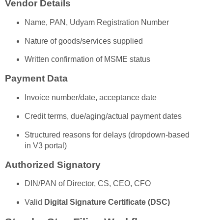
Vendor Details
Name, PAN, Udyam Registration Number
Nature of goods/services supplied
Written confirmation of MSME status
Payment Data
Invoice number/date, acceptance date
Credit terms, due/aging/actual payment dates
Structured reasons for delays (dropdown-based
in V3 portal)
Authorized Signatory
DIN/PAN of Director, CS, CEO, CFO
Valid
Digital Signature Certificate (DSC)