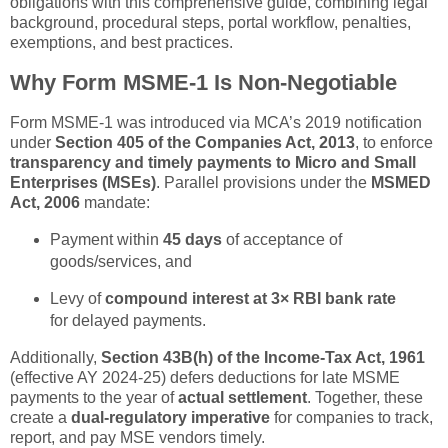
obligations with this comprehensive guide, combining legal
background, procedural steps, portal workflow, penalties,
exemptions, and best practices.
Why Form MSME-1 Is Non-Negotiable
Form MSME-1 was introduced via MCA’s 2019 notification
under
Section 405 of the Companies Act, 2013
, to enforce
transparency and timely payments to Micro and Small
Enterprises (MSEs)
. Parallel provisions under the
MSMED
Act, 2006
mandate:
Payment within
45 days
of acceptance of
goods/services, and
Levy of
compound interest at 3× RBI bank rate
for delayed payments.
Additionally,
Section 43B(h) of the Income-Tax Act, 1961
(effective AY 2024-25) defers deductions for late MSME
payments to the year of
actual settlement
. Together, these
create a
dual-regulatory imperative
for companies to track,
report, and pay MSE vendors timely.