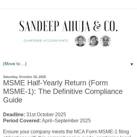
▼
Saturday, October 18, 2025
MSME Half-Yearly Return (Form
MSME-1): The Definitive Compliance
Guide
Deadline:
31st October 2025
Period Covered:
April–September 2025
Ensure your company meets the MCA Form MSME-1 filing