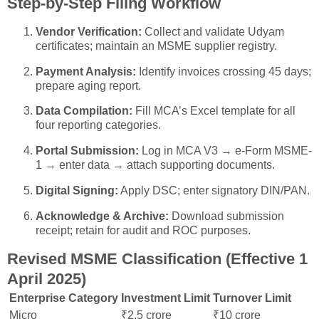
Step-by-Step Filing Workflow
Vendor Verification:
Collect and validate Udyam
certificates; maintain an MSME supplier registry.
Payment Analysis:
Identify invoices crossing 45 days;
prepare aging report.
Data Compilation:
Fill MCA’s Excel template for all
four reporting categories.
Portal Submission:
Log in MCA V3 → e-Form MSME-
1 → enter data → attach supporting documents.
Digital Signing:
Apply DSC; enter signatory DIN/PAN.
Acknowledge & Archive:
Download submission
receipt; retain for audit and ROC purposes.
Revised MSME Classification (Effective 1
April 2025)
Enterprise Category
Investment Limit
Turnover Limit
Micro
₹2.5 crore
₹10 crore