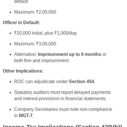
default
Maximum: ₹2,00,000
Officer in Default:
₹20,000 initial, plus ₹1,000/day
Maximum: ₹3,00,000
Alternative:
Imprisonment up to 6 months
or
both fine and imprisonment
Other Implications:
ROC can adjudicate under
Section 454
.
Statutory auditors must report delayed payments
and interest provisions in financial statements.
Company Secretaries must note non-compliance
in
MGT-7
.