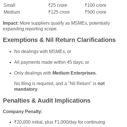
Small
₹25 crore
₹100 crore
Medium
₹125 crore
₹500 crore
Impact:
More suppliers qualify as MSMEs, potentially
expanding reporting scope.
Exemptions & Nil Return Clarifications
No dealings with MSMEs, or
All payments made within 45 days, or
Only dealings with
Medium Enterprises
.
No filing is required, and a "Nil Return" is
not
mandatory
.
Penalties & Audit Implications
Company Penalty:
₹20,000 initial, plus ₹1,000/day for continuing