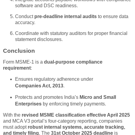
software and DSC readiness.
Conduct
pre-deadline internal audits
to ensure data
accuracy.
Coordinate with statutory auditors for proper financial
statement disclosures.
Conclusion
Form MSME-1 is a
dual-purpose compliance
requirement
:
Ensures regulatory adherence under
Companies Act, 2013
.
Protects and promotes India’s
Micro and Small
Enterprises
by enforcing timely payments.
With the
revised MSME classification effective April 2025
and MCA V3 portal’s four-category reporting, companies
must adopt
robust internal systems, accurate tracking,
and timely filing
. The
31st October 2025 deadline
is