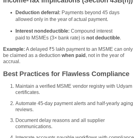
Income-Tax Implications (Section 43B(h))
Deduction deferral:
Payments beyond 45 days
allowed only in the year of actual payment.
Interest nondeductible:
Compound interest
paid to MSMEs (3× bank rate) is
not deductible
.
Example:
A delayed ₹5 lakh payment to an MSME can only
be claimed as a deduction
when paid
, not in the year of
accrual.
Best Practices for Flawless Compliance
Maintain a verified MSME vendor registry with Udyam
certificates.
Automate 45-day payment alerts and half-yearly aging
reviews.
Document delay reasons and all supplier
communications.
Integrate accounts payable workflows with compliance