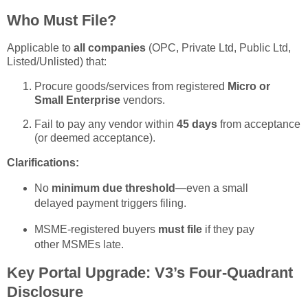
Who Must File?
Applicable to
all companies
(OPC, Private Ltd, Public Ltd,
Listed/Unlisted) that:
Procure goods/services from registered
Micro or
Small Enterprise
vendors.
Fail to pay any vendor within
45 days
from acceptance
(or deemed acceptance).
Clarifications:
No
minimum due threshold
—even a small
delayed payment triggers filing.
MSME-registered buyers
must file
if they pay
other MSMEs late.
Key Portal Upgrade: V3’s Four-Quadrant
Disclosure