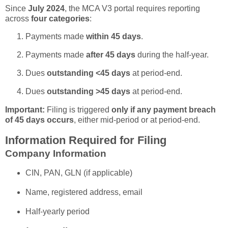
Since
July 2024
, the MCA V3 portal requires reporting
across
four categories
:
Payments made
within 45 days
.
Payments made
after 45 days
during the half-year.
Dues
outstanding <45 days
at period-end.
Dues
outstanding >45 days
at period-end.
Important:
Filing is triggered
only if any payment breach
of 45 days occurs
, either mid-period or at period-end.
Information Required for Filing
Company Information
CIN, PAN, GLN (if applicable)
Name, registered address, email
Half-yearly period