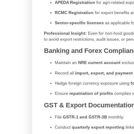
APEDA Registration
for agri-related expo
RCMC Registration
for export benefits a
Sector-specific licenses
as applicable f
Professional Insight:
Even for non-food goods
to avoid export restrictions, audit issues, or pena
Banking and Forex Complian
Maintain an
NRE current account
exclusi
Record all
import, export, and payment
Hedge foreign currency exposure using
f
Ensure
repatriation of profits
complies 
GST & Export Documentatio
File
GSTR-1 and GSTR-3B
monthly.
Conduct
quarterly export reporting
linke