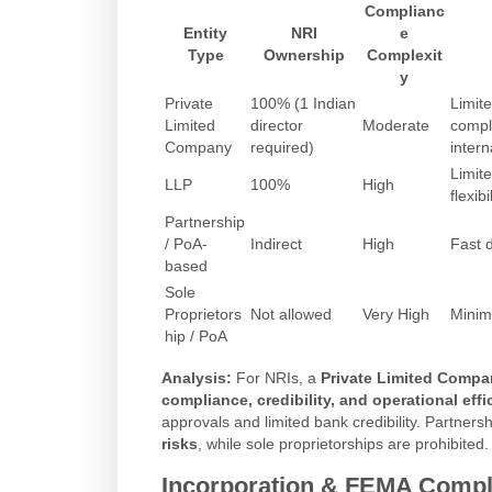
Complianc
Entity
NRI
e
Type
Ownership
Complexit
y
Private
100% (1 Indian
Limite
Limited
director
Moderate
compl
Company
required)
intern
Limite
LLP
100%
High
flexibi
Partnership
/ PoA-
Indirect
High
Fast 
based
Sole
Proprietors
Not allowed
Very High
Minim
hip / PoA
Analysis:
For NRIs, a
Private Limited Compa
compliance, credibility, and operational effi
approvals and limited bank credibility. Partner
risks
, while sole proprietorships are prohibited.
Incorporation & FEMA Compl