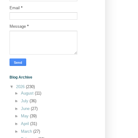
Email
*
Message
*
Blog Archive
▼
2026
(230)
►
August
(11)
►
July
(36)
►
June
(27)
►
May
(39)
►
April
(31)
►
March
(27)