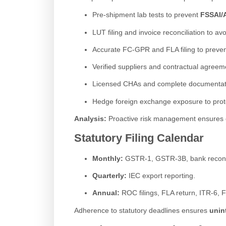
Pre-shipment lab tests to prevent
FSSAI/A
LUT filing and invoice reconciliation to av
Accurate FC-GPR and FLA filing to preve
Verified suppliers and contractual agreem
Licensed CHAs and complete documentat
Hedge foreign exchange exposure to protect
Analysis:
Proactive risk management ensures ope
Statutory Filing Calendar
Monthly:
GSTR-1, GSTR-3B, bank reconci
Quarterly:
IEC export reporting.
Annual:
ROC filings, FLA return, ITR-6, 
Adherence to statutory deadlines ensures
unin