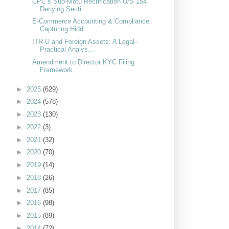
CPC’s Suo-Motu Rectification U/S 154
Denying Secti...
E-Commerce Accounting & Compliance:
Capturing Hidd...
ITR-U and Foreign Assets: A Legal–
Practical Analys...
Amendment to Director KYC Filing
Framework
►
2025
(629)
►
2024
(578)
►
2023
(130)
►
2022
(3)
►
2021
(32)
►
2020
(70)
►
2019
(14)
►
2018
(26)
►
2017
(85)
►
2016
(98)
►
2015
(89)
►
2014
(72)