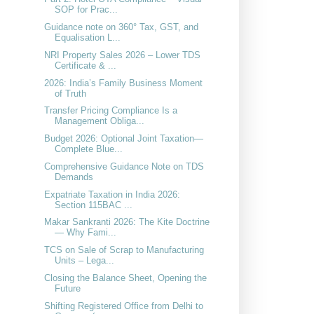
SOP for Prac...
Guidance note on 360° Tax, GST, and
Equalisation L...
NRI Property Sales 2026 – Lower TDS
Certificate & ...
2026: India’s Family Business Moment
of Truth
Transfer Pricing Compliance Is a
Management Obliga...
Budget 2026: Optional Joint Taxation—
Complete Blue...
Comprehensive Guidance Note on TDS
Demands
Expatriate Taxation in India 2026:
Section 115BAC ...
Makar Sankranti 2026: The Kite Doctrine
— Why Fami...
TCS on Sale of Scrap to Manufacturing
Units – Lega...
Closing the Balance Sheet, Opening the
Future
Shifting Registered Office from Delhi to