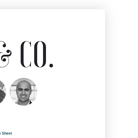
e Sheet