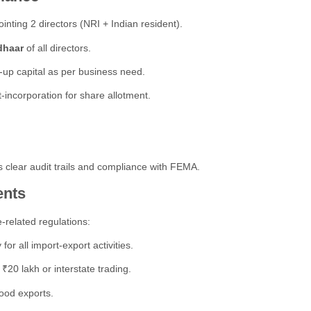
inting 2 directors (NRI + Indian resident).
dhaar
of all directors.
-up capital as per business need.
-incorporation for share allotment.
 clear audit trails and compliance with FEMA.
ents
-related regulations:
r all import-export activities.
₹20 lakh or interstate trading.
ood exports.