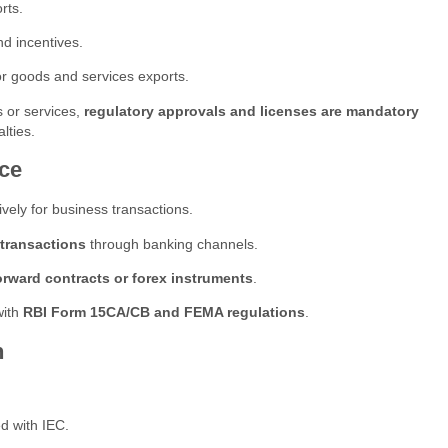
rts.
nd incentives.
or goods and services exports.
 or services,
regulatory approvals and licenses are mandatory
lties.
ce
vely for business transactions.
 transactions
through banking channels.
orward contracts or forex instruments
.
with
RBI Form 15CA/CB and FEMA regulations
.
n
d with IEC.