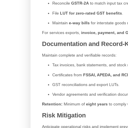
Reconcile
GSTR-2A
to match input tax cre
File
LUT for zero-rated GST benefits
.
Maintain
e-way bills
for interstate good
For services exports,
invoice, payment, and
Documentation and Record-
Maintain complete and verifiable records:
Tax invoices, bank statements, and stock r
Certificates from
FSSAI, APEDA, and R
GST reconciliations and export LUTs.
Vendor agreements and verification docu
Retention:
Minimum of
eight years
to comply 
Risk Mitigation
Anticipate operational risks and implement pre