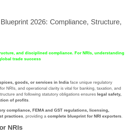
Blueprint 2026: Compliance, Structure,
tructure, and disciplined compliance. For NRIs, understanding
 global trade success
spices, goods, or services in India
face unique regulatory
or NRIs, and operational clarity is vital for banking, taxation, and
tructure and following statutory obligations ensures
legal safety,
ion of profits
.
tory compliance, FEMA and GST regulations, licensing,
st practices
, providing a
complete blueprint for NRI exporters
.
for NRIs