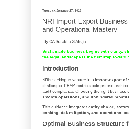
Tuesday, January 27, 2026
NRI Import-Export Business 
and Operational Mastery
By CA Surekha S Ahuja
Sustainable business begins with clarity, s
the legal landscape is the first step toward
Introduction
NRIs seeking to venture into
import-export of 
challenges. FEMA restricts sole proprietorships f
audit compliance. Choosing the right business s
smooth operations, and unhindered repatriat
This guidance integrates
entity choice, statu
banking, risk mitigation, and operational be
Optimal Business Structure 