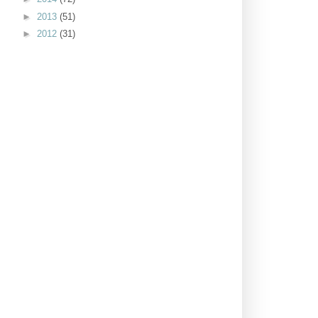
►
2013
(51)
►
2012
(31)