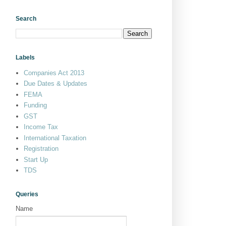
Search
Labels
Companies Act 2013
Due Dates & Updates
FEMA
Funding
GST
Income Tax
International Taxation
Registration
Start Up
TDS
Queries
Name