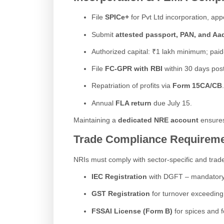
File
SPICe+
for Pvt Ltd incorporation, appo
Submit
attested passport, PAN, and Aa
Authorized capital: ₹1 lakh minimum; paid
File
FC-GPR with RBI
within 30 days post
Repatriation of profits via
Form 15CA/CB
.
Annual
FLA return
due July 15.
Maintaining a
dedicated NRE account
ensures
Trade Compliance Requirem
NRIs must comply with sector-specific and trade
IEC Registration
with DGFT – mandatory fo
GST Registration
for turnover exceeding 
FSSAI License (Form B)
for spices and f