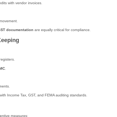
dits with vendor invoices.
s movement.
 GST documentation
are equally critical for compliance.
Keeping
egisters.
CMC
.
ments.
with Income Tax, GST, and FEMA auditing standards.
ventive measures: