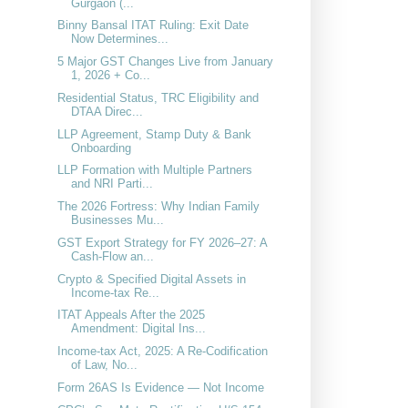
Gurgaon (...
Binny Bansal ITAT Ruling: Exit Date
Now Determines...
5 Major GST Changes Live from January
1, 2026 + Co...
Residential Status, TRC Eligibility and
DTAA Direc...
LLP Agreement, Stamp Duty & Bank
Onboarding
LLP Formation with Multiple Partners
and NRI Parti...
The 2026 Fortress: Why Indian Family
Businesses Mu...
GST Export Strategy for FY 2026–27: A
Cash-Flow an...
Crypto & Specified Digital Assets in
Income-tax Re...
ITAT Appeals After the 2025
Amendment: Digital Ins...
Income-tax Act, 2025: A Re-Codification
of Law, No...
Form 26AS Is Evidence — Not Income