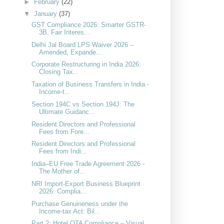
►
February
(22)
▼
January
(37)
GST Compliance 2026: Smarter GSTR-
3B, Fair Interes...
Delhi Jal Board LPS Waiver 2026 –
Amended, Expande...
Corporate Restructuring in India 2026:
Closing Tax...
Taxation of Business Transfers in India -
Income-t...
Section 194C vs Section 194J: The
Ultimate Guidanc...
Resident Directors and Professional
Fees from Fore...
Resident Directors and Professional
Fees from Indi...
India–EU Free Trade Agreement 2026 -
The Mother of...
NRI Import-Export Business Blueprint
2026: Complia...
Purchase Genuineness under the
Income-tax Act: Bil...
Part 2: Hotel OTA Compliance – Visual