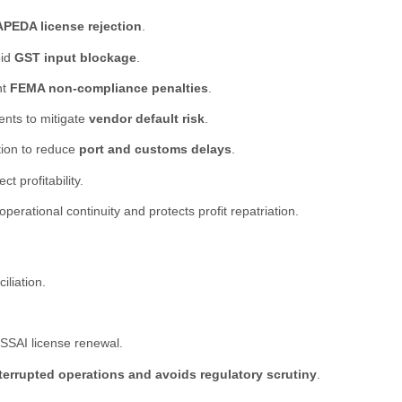
PEDA license rejection
.
oid
GST input blockage
.
nt
FEMA non-compliance penalties
.
ents to mitigate
vendor default risk
.
ion to reduce
port and customs delays
.
 profitability.
rational continuity and protects profit repatriation.
liation.
FSSAI license renewal.
terrupted operations and avoids regulatory scrutiny
.