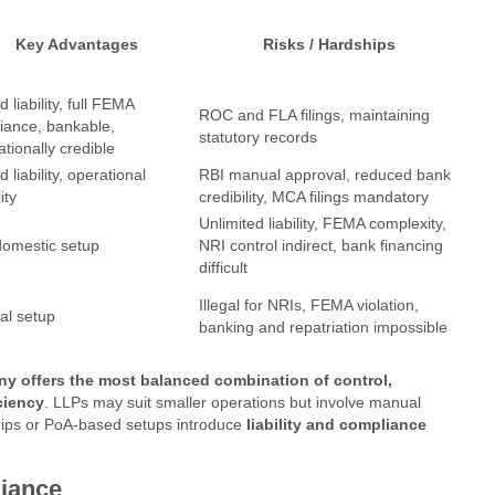
Key Advantages
Risks / Hardships
d liability, full FEMA
ROC and FLA filings, maintaining
iance, bankable,
statutory records
ationally credible
d liability, operational
RBI manual approval, reduced bank
lity
credibility, MCA filings mandatory
Unlimited liability, FEMA complexity,
domestic setup
NRI control indirect, bank financing
difficult
Illegal for NRIs, FEMA violation,
al setup
banking and repatriation impossible
ny offers the most balanced combination of control,
ciency
. LLPs may suit smaller operations but involve manual
ships or PoA-based setups introduce
liability and compliance
iance