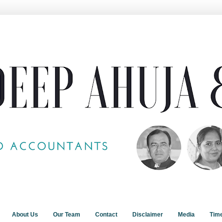
About Us
Our Team
Contact
Disclaimer
Media
Tim