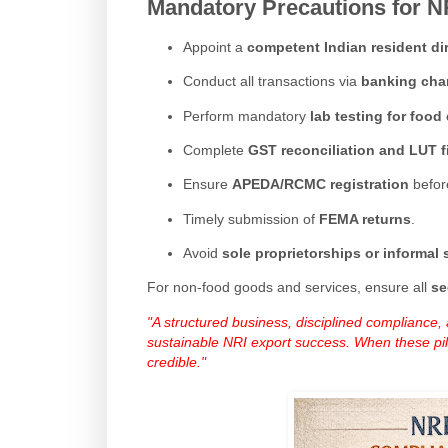
Mandatory Precautions for N
Appoint a
competent Indian resident di
Conduct all transactions via
banking cha
Perform mandatory
lab testing for foo
Complete
GST reconciliation and LUT f
Ensure
APEDA/RCMC registration
before
Timely submission of
FEMA returns
.
Avoid
sole proprietorships or informal 
For non-food goods and services, ensure all
se
"A structured business, disciplined compliance
sustainable NRI export success. When these pilla
credible."