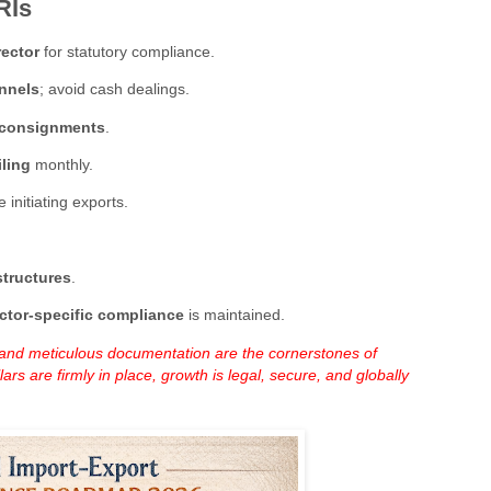
RIs
rector
for statutory compliance.
nnels
; avoid cash dealings.
d consignments
.
iling
monthly.
 initiating exports.
structures
.
ctor-specific compliance
is maintained.
, and meticulous documentation are the cornerstones of
rs are firmly in place, growth is legal, secure, and globally