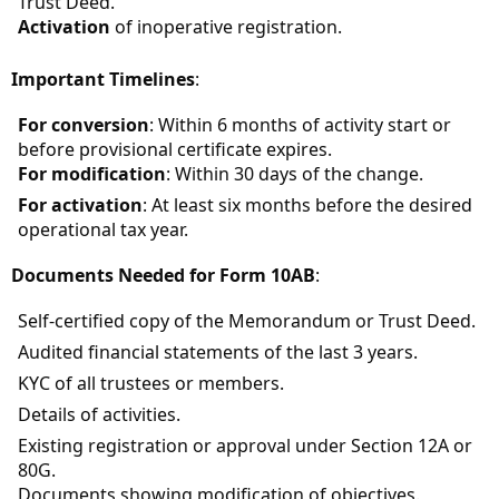
Trust Deed.
Activation
of inoperative registration.
Important Timelines
:
For conversion
: Within 6 months of activity start or
before provisional certificate expires.
For modification
: Within 30 days of the change.
For activation
: At least six months before the desired
operational tax year.
Documents Needed for Form 10AB
:
Self-certified copy of the Memorandum or Trust Deed.
Audited financial statements of the last 3 years.
KYC of all trustees or members.
Details of activities.
Existing registration or approval under Section 12A or
80G.
Documents showing modification of objectives.