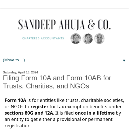
▼
Saturday, April 13, 2024
Filing Form 10A and Form 10AB for
Trusts, Charities, and NGOs
Form 10A
is for entities like trusts, charitable societies,
or NGOs to
register
for tax exemption benefits under
sections 80G and 12A
. It is filed
once in a lifetime
by
an entity to get either a provisional or permanent
registration.