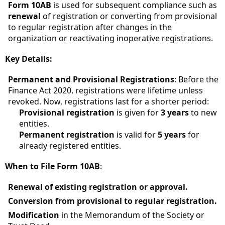
Form 10AB
is used for subsequent compliance such as
renewal
of registration or converting from provisional
to regular registration after changes in the
organization or reactivating inoperative registrations.
Key Details:
Permanent and Provisional Registrations
: Before the
Finance Act 2020, registrations were lifetime unless
revoked. Now, registrations last for a shorter period:
Provisional registration
is given for
3 years
to new
entities.
Permanent registration
is valid for
5 years
for
already registered entities.
When to File Form 10AB
:
Renewal of existing registration or approval.
Conversion from provisional to regular registration.
Modification
in the Memorandum of the Society or