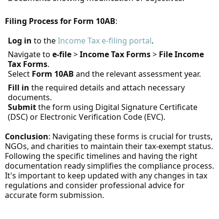
Filing Process for Form 10AB
:
Log in
to the
Income Tax e-filing portal
.
Navigate to
e-file
>
Income Tax Forms
>
File Income
Tax Forms
.
Select
Form 10AB
and the relevant assessment year.
Fill in
the required details and attach necessary
documents.
Submit
the form using Digital Signature Certificate
(DSC) or Electronic Verification Code (EVC).
Conclusion
: Navigating these forms is crucial for trusts,
NGOs, and charities to maintain their tax-exempt status.
Following the specific timelines and having the right
documentation ready simplifies the compliance process.
It's important to keep updated with any changes in tax
regulations and consider professional advice for
accurate form submission.