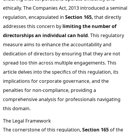
ethically. The
Companies Act, 2013
introduced a seminal
regulation, encapsulated in
Section 165
,
that directly
addresses this concern by
limiting the number of
directorships an individual can hold
. This regulatory
measure aims to enhance the
accountability
and
dedication
of directors by ensuring that they are not
spread too thin across multiple engagements. This
article delves into the specifics of this regulation, its
implications
for corporate governance, and the
penalties
for non-compliance, providing a
comprehensive analysis for professionals navigating
this domain.
The Legal Framework
The cornerstone of this regulation,
Section 165
of the