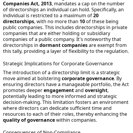
Companies Act, 2013
, mandates a cap on the number
of directorships an individual can hold. Specifically, an
individual is restricted to a maximum of
20
directorships
, with no more than
10
of these being
public companies. This includes directorships in private
companies that are either holding or subsidiary
companies of a public company. It's noteworthy that
directorships in
dormant companies
are exempt from
this tally, providing a layer of flexibility to the regulation.
Strategic Implications for Corporate Governance
The introduction of a directorship limit is a strategic
move aimed at bolstering
corporate governance
. By
ensuring directors have a manageable portfolio, the Act
promotes deeper
engagement
and
oversight
,
potentially leading to more informed and strategic
decision-making. This limitation fosters an environment
where directors can dedicate sufficient time and
resources to each of their roles, thereby enhancing the
quality of governance
within companies.
Consequences of Non-Compliance