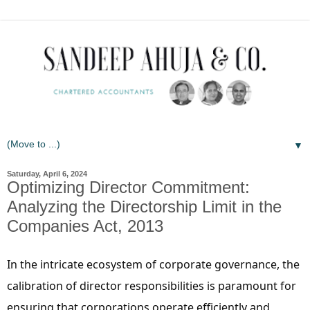
▼
Saturday, April 6, 2024
Optimizing Director Commitment:
Analyzing the Directorship Limit in the
Companies Act, 2013
In the intricate ecosystem of corporate governance, the
calibration of director responsibilities is paramount for
ensuring that corporations operate efficiently and