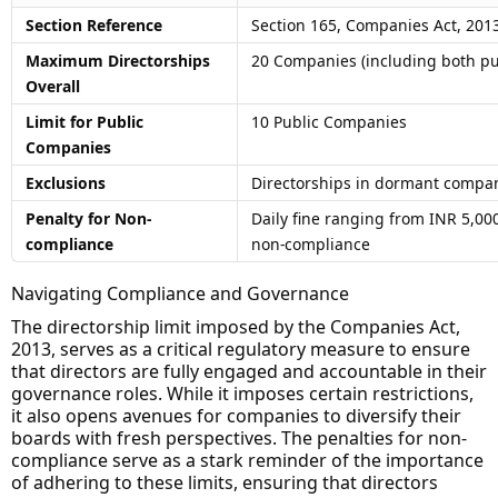
Section Reference
Section 165, Companies Act, 201
Maximum Directorships
20 Companies (including both pu
Overall
Limit for Public
10 Public Companies
Companies
Exclusions
Directorships in dormant compa
Penalty for Non-
Daily fine ranging from INR 5,000
compliance
non-compliance
Navigating Compliance and Governance
The directorship limit imposed by the Companies Act,
2013, serves as a critical regulatory measure to ensure
that directors are fully engaged and accountable in their
governance roles. While it imposes certain restrictions,
it also opens avenues for companies to diversify their
boards with fresh perspectives. The penalties for non-
compliance serve as a stark reminder of the importance
of adhering to these limits, ensuring that directors