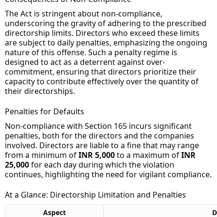
The Act is stringent about non-compliance,
underscoring the gravity of adhering to the prescribed
directorship limits. Directors who exceed these limits
are subject to daily penalties, emphasizing the ongoing
nature of this offense. Such a penalty regime is
designed to act as a deterrent against over-
commitment, ensuring that directors prioritize their
capacity to contribute effectively over the quantity of
their directorships.
Penalties for Defaults
Non-compliance with Section 165 incurs significant
penalties, both for the directors and the companies
involved. Directors are liable to a fine that may range
from a minimum of
INR 5,000
to a maximum of
INR
25,000
for each day during which the violation
continues, highlighting the need for vigilant compliance.
At a Glance: Directorship Limitation and Penalties
Aspect
D