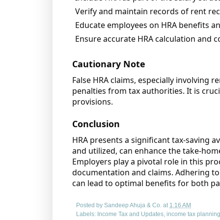
Verify and maintain records of rent re
Educate employees on HRA benefits a
Ensure accurate HRA calculation and c
Cautionary Note
False HRA claims, especially involving re
penalties from tax authorities. It is cru
provisions.
Conclusion
HRA presents a significant tax-saving 
and utilized, can enhance the take-home
Employers play a pivotal role in this p
documentation and claims. Adhering to 
can lead to optimal benefits for both pa
Posted by
Sandeep Ahuja & Co.
at
1:16 AM
Labels:
Income Tax and Updates
,
income tax plannin