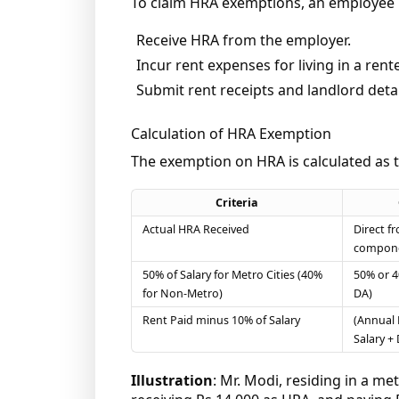
To claim HRA exemptions, an employee
Receive HRA from the employer.
Incur rent expenses for living in a ren
Submit rent receipts and landlord detai
Calculation of HRA Exemption
The exemption on HRA is calculated as 
Criteria
Actual HRA Received
Direct f
compon
50% of Salary for Metro Cities (40%
50% or 4
for Non-Metro)
DA)
Rent Paid minus 10% of Salary
(Annual 
Salary + 
Illustration
: Mr. Modi, residing in a me