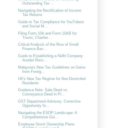
Outstanding Tax ...
Navigating the Rectification of Income
Tax Returns
Guide to Tax Compliance for YouTubers
and Social M...
Filing Form 10A and Form 10AB for
Trusts, Charitie...
Critical Analysis of the Rise of Small
Finance Ban...
Guide to Establishing a Nidhi Company
Amidst Risin...
Malaysia's New Tax Guidelines on Gains
from Foreig...
UK's New Tax Regime for Non-Domiciled
Residents
Guidance Note: Sale Deed vs.
Conveyance Deed in Pr...
GST Department Advisory: Corrective
Opportunity fo...
Navigating the ESOP Landscape: A
Comprehensive Gui...
Employee Stock Ownership Plans