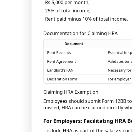
Rs 5,000 per month,
25% of total income,
Rent paid minus 10% of total income.
Documentation for Claiming HRA
Document
Rent Receipts
Essential for 
Rent Agreement
Validates ten
Landlord’s PAN
Necessary for 
Declaration Form
For employer 
Claiming HRA Exemption
Employees should submit Form 12BB to t
missed, HRA can be claimed directly whil
For Employers: Facilitating HRA B
Include HRA as part of the salary struc