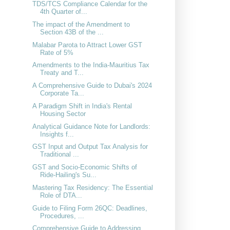
TDS/TCS Compliance Calendar for the
4th Quarter of...
The impact of the Amendment to
Section 43B of the ...
Malabar Parota to Attract Lower GST
Rate of 5%
Amendments to the India-Mauritius Tax
Treaty and T...
A Comprehensive Guide to Dubai's 2024
Corporate Ta...
A Paradigm Shift in India's Rental
Housing Sector
Analytical Guidance Note for Landlords:
Insights f...
GST Input and Output Tax Analysis for
Traditional ...
GST and Socio-Economic Shifts of
Ride-Hailing's Su...
Mastering Tax Residency: The Essential
Role of DTA...
Guide to Filing Form 26QC: Deadlines,
Procedures, ...
Comprehensive Guide to Addressing