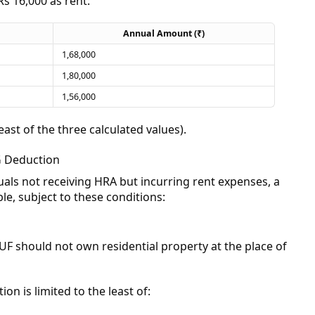
Rs 16,000 as rent:
Annual Amount (₹)
1,68,000
1,80,000
1,56,000
least of the three calculated values).
G Deduction
als not receiving HRA but incurring rent expenses, a
le, subject to these conditions:
UF should not own residential property at the place of
n is limited to the least of: