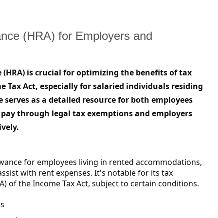
ance (HRA) for Employers and
RA) is crucial for optimizing the benefits of tax
Tax Act, especially for salaried individuals residing
 serves as a detailed resource for both employees
 pay through legal tax exemptions and employers
ively.
owance for employees living in rented accommodations,
sist with rent expenses. It's notable for its tax
) of the Income Tax Act, subject to certain conditions.
ns