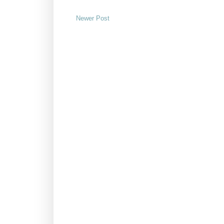
Newer Post