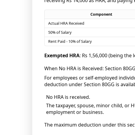
receiving Rs 14,000 as HRA, and paying 
Component
Actual HRA Received
50% of Salary
Rent Paid - 10% of Salary
Exempted HRA
: Rs 1,56,000 (being the 
When No HRA is Received: Section 80G
For employees or self-employed individu
deduction under Section 80GG is availab
No HRA is received.
The taxpayer, spouse, minor child, or H
employment or business.
The maximum deduction under this sectio