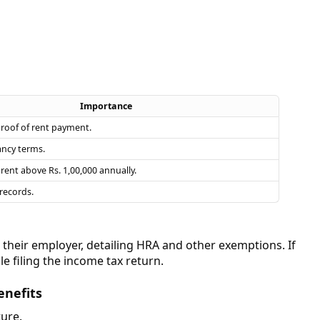
Importance
proof of rent payment.
ancy terms.
rent above Rs. 1,00,000 annually.
records.
heir employer, detailing HRA and other exemptions. If
e filing the income tax return.
enefits
ture.