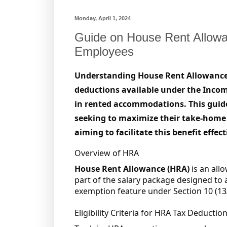
Monday, April 1, 2024
Guide on House Rent Allow
Employees
Understanding House Rent Allowance (H
deductions available under the Income 
in rented accommodations. This guide
seeking to maximize their take-home
aiming to facilitate this benefit effect
Overview of HRA
House Rent Allowance (HRA)
is an all
part of the salary package designed to as
exemption feature under Section 10 (13A
Eligibility Criteria for HRA Tax Deductio