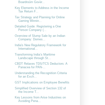
Boardroom Gover...
Key Elements to Address in the Income
Tax Return F...
Tax Strategy and Planning for Online
Gaming Winnin...
Detailed Guide: Registering a One
Person Company (...
Overview of Slump Sale by an Indian
Company: Domes...
India's New Regulatory Framework for
International...
Transforming India’s Maritime
Landscape through St...
CBDT Relaxes TDS/TCS Deductors: A
Panacea for PAN-...
Understanding the Recognition Criteria
for an Exch...
GST Implications on Employee Benefits
Simplified Overview of Section 132 of
the Income T...
Key Lessons from Arise Industries on
Avoiding Pena...