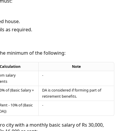
 must:
ted house.
ls as required.
the minimum of the following:
Calculation
Note
rom salary
-
ents
0% of (Basic Salary +
DA is considered if forming part of
retirement benefits.
Rent - 10% of (Basic
-
DA))
tro city with a monthly basic salary of Rs 30,000,