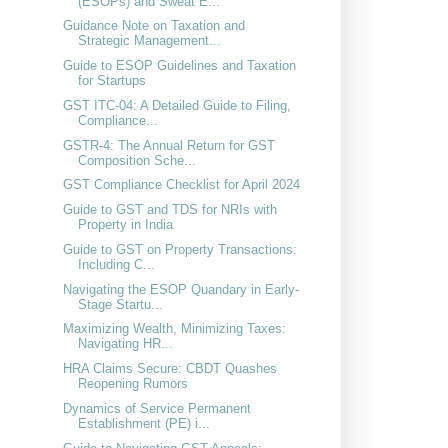
(ESOPs) and Sweat E...
Guidance Note on Taxation and
Strategic Management...
Guide to ESOP Guidelines and Taxation
for Startups
GST ITC-04: A Detailed Guide to Filing,
Compliance...
GSTR-4: The Annual Return for GST
Composition Sche...
GST Compliance Checklist for April 2024
Guide to GST and TDS for NRIs with
Property in India
Guide to GST on Property Transactions:
Including C...
Navigating the ESOP Quandary in Early-
Stage Startu...
Maximizing Wealth, Minimizing Taxes:
Navigating HR...
HRA Claims Secure: CBDT Quashes
Reopening Rumors
Dynamics of Service Permanent
Establishment (PE) i...