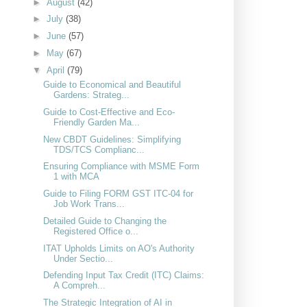
►
August
(42)
►
July
(38)
►
June
(57)
►
May
(67)
▼
April
(79)
Guide to Economical and Beautiful
Gardens: Strateg...
Guide to Cost-Effective and Eco-
Friendly Garden Ma...
New CBDT Guidelines: Simplifying
TDS/TCS Complianc...
Ensuring Compliance with MSME Form
1 with MCA
Guide to Filing FORM GST ITC-04 for
Job Work Trans...
Detailed Guide to Changing the
Registered Office o...
ITAT Upholds Limits on AO's Authority
Under Sectio...
Defending Input Tax Credit (ITC) Claims:
A Compreh...
The Strategic Integration of AI in