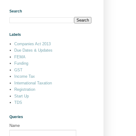
Search
Labels
Companies Act 2013
Due Dates & Updates
FEMA
Funding
GST
Income Tax
International Taxation
Registration
Start Up
TDS
Queries
Name