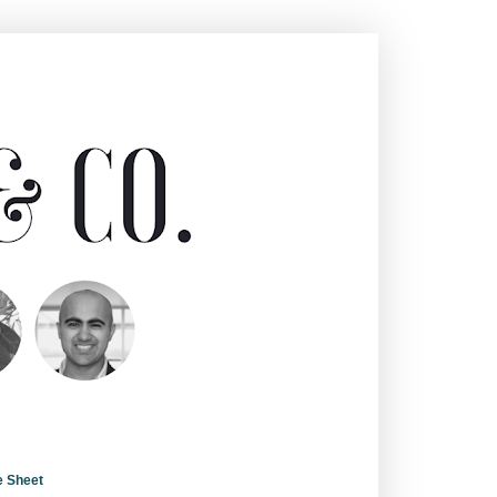
e Sheet