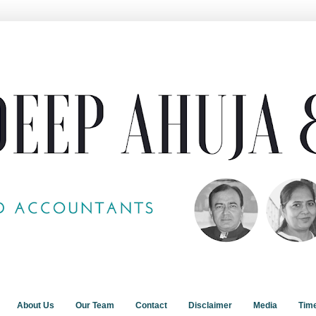
About Us
Our Team
Contact
Disclaimer
Media
Tim