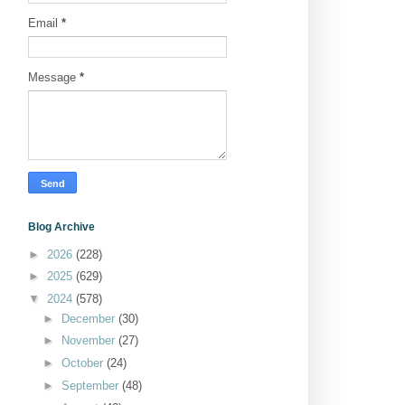
Email
*
Message
*
Blog Archive
►
2026
(228)
►
2025
(629)
▼
2024
(578)
►
December
(30)
►
November
(27)
►
October
(24)
►
September
(48)