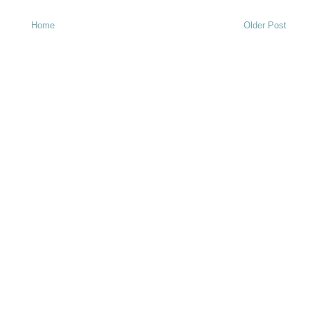
Home
Older Post