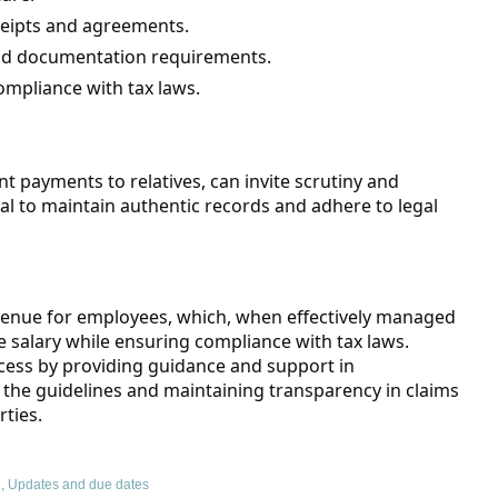
ceipts and agreements.
nd documentation requirements.
ompliance with tax laws.
nt payments to relatives, can invite scrutiny and
cial to maintain authentic records and adhere to legal
avenue for employees, which, when effectively managed
 salary while ensuring compliance with tax laws.
rocess by providing guidance and support in
the guidelines and maintaining transparency in claims
rties.
g
,
Updates and due dates