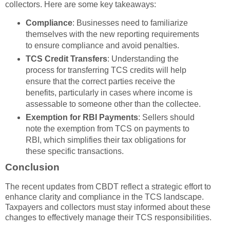
collectors. Here are some key takeaways:
Compliance
: Businesses need to familiarize
themselves with the new reporting requirements
to ensure compliance and avoid penalties.
TCS Credit Transfers
: Understanding the
process for transferring TCS credits will help
ensure that the correct parties receive the
benefits, particularly in cases where income is
assessable to someone other than the collectee.
Exemption for RBI Payments
: Sellers should
note the exemption from TCS on payments to
RBI, which simplifies their tax obligations for
these specific transactions.
Conclusion
The recent updates from CBDT reflect a strategic effort to
enhance clarity and compliance in the TCS landscape.
Taxpayers and collectors must stay informed about these
changes to effectively manage their TCS responsibilities.