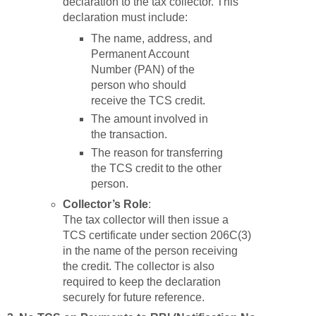
declaration to the tax collector. This
declaration must include:
The name, address, and
Permanent Account
Number (PAN) of the
person who should
receive the TCS credit.
The amount involved in
the transaction.
The reason for transferring
the TCS credit to the other
person.
Collector’s Role
:
The tax collector will then issue a
TCS certificate under section 206C(3)
in the name of the person receiving
the credit. The collector is also
required to keep the declaration
securely for future reference.