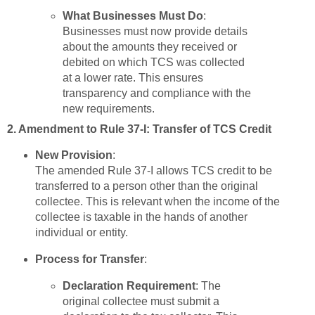
What Businesses Must Do
:
Businesses must now provide details
about the amounts they received or
debited on which TCS was collected
at a lower rate. This ensures
transparency and compliance with the
new requirements.
2. Amendment to Rule 37-I: Transfer of TCS Credit
New Provision
:
The amended Rule 37-I allows TCS credit to be
transferred to a person other than the original
collectee. This is relevant when the income of the
collectee is taxable in the hands of another
individual or entity.
Process for Transfer
:
Declaration Requirement
: The
original collectee must submit a