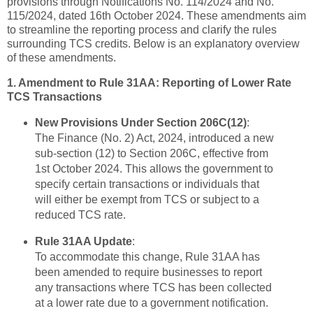
provisions through Notifications No. 114/2024 and No.
115/2024, dated 16th October 2024. These amendments aim
to streamline the reporting process and clarify the rules
surrounding TCS credits. Below is an explanatory overview
of these amendments.
1. Amendment to Rule 31AA: Reporting of Lower Rate
TCS Transactions
New Provisions Under Section 206C(12)
:
The Finance (No. 2) Act, 2024, introduced a new
sub-section (12) to Section 206C, effective from
1st October 2024. This allows the government to
specify certain transactions or individuals that
will either be exempt from TCS or subject to a
reduced TCS rate.
Rule 31AA Update
:
To accommodate this change, Rule 31AA has
been amended to require businesses to report
any transactions where TCS has been collected
at a lower rate due to a government notification.