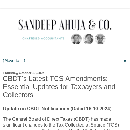
▼
Thursday, October 17, 2024
CBDT's Latest TCS Amendments:
Essential Updates for Taxpayers and
Collectors
Update on CBDT Notifications (Dated 16-10-2024)
The Central Board of Direct Taxes (CBDT) has made
significant changes to the Tax Collected at Source (TCS)