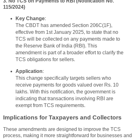
3. No TCS on Payments to RBI (Notification No.
115/2024)
Key Change
:
The CBDT has amended Section 206C(1F),
effective from 1st January 2025, to state that no
TCS will be collected on any payments made to
the Reserve Bank of India (RBI). This
amendment is part of a broader effort to clarify the
TCS obligations for sellers.
Application
:
This change specifically targets sellers who
receive payments for goods valued over Rs. 10
lakhs. With this notification, the government is
indicating that transactions involving RBI are
exempt from TCS requirements.
Implications for Taxpayers and Collectors
These amendments are designed to improve the TCS
process, making it more straightforward for businesses and