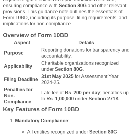
ensuring compliance with
Section 80G
and other relevant
provisions. This guidance note outlines the essentials of
Form 10BD, including its purpose, filing requirements, and
implications for non-compliance.
Overview of Form 10BD
Aspect
Details
Reporting donations for transparency and
Purpose
accountability.
Charitable organizations recognized
Applicability
under
Section 80G
.
31st May 2025
for Assessment Year
Filing Deadline
2024-25.
Penalties for
Late fee of
Rs. 200 per day
; penalties up
Non-
to
Rs. 1,00,000
under
Section 271K
.
Compliance
Key Features of Form 10BD
Mandatory Compliance
:
All entities recognized under
Section 80G