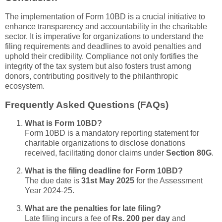
The implementation of Form 10BD is a crucial initiative to
enhance transparency and accountability in the charitable
sector. It is imperative for organizations to understand the
filing requirements and deadlines to avoid penalties and
uphold their credibility. Compliance not only fortifies the
integrity of the tax system but also fosters trust among
donors, contributing positively to the philanthropic
ecosystem.
Frequently Asked Questions (FAQs)
What is Form 10BD?
Form 10BD is a mandatory reporting statement for
charitable organizations to disclose donations
received, facilitating donor claims under
Section 80G
.
What is the filing deadline for Form 10BD?
The due date is
31st May 2025
for the Assessment
Year 2024-25.
What are the penalties for late filing?
Late filing incurs a fee of
Rs. 200 per day
and