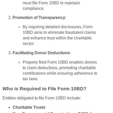
must file Form 10BD to maintain
compliance.
Promotion of Transparency
:
By requiring detailed disclosures, Form
10BD aims to eliminate fraudulent claims
and enhance trust within the charitable
sector.
Facilitating Donor Deductions
:
Properly filed Form 10BD enables donors
to claim deductions, promoting charitable
contributions while ensuring adherence to
tax laws.
Who is Required to File Form 10BD?
Entities obligated to file Form 10BD include:
Charitable Trusts