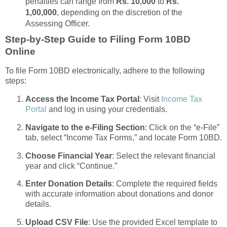
penalties can range from
Rs. 10,000
to
Rs.
1,00,000
, depending on the discretion of the
Assessing Officer.
Step-by-Step Guide to Filing Form 10BD
Online
To file Form 10BD electronically, adhere to the following
steps:
Access the Income Tax Portal
: Visit
Income Tax
Portal
and log in using your credentials.
Navigate to the e-Filing Section
: Click on the “e-File”
tab, select “Income Tax Forms,” and locate Form 10BD.
Choose Financial Year
: Select the relevant financial
year and click “Continue.”
Enter Donation Details
: Complete the required fields
with accurate information about donations and donor
details.
Upload CSV File
: Use the provided Excel template to