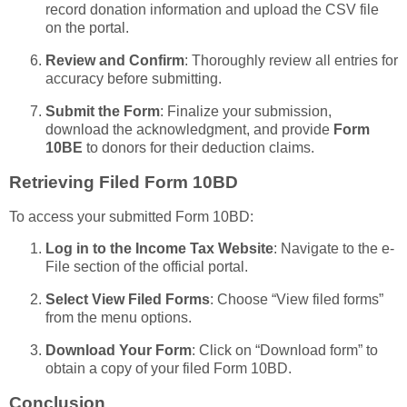
record donation information and upload the CSV file
on the portal.
Review and Confirm
: Thoroughly review all entries for
accuracy before submitting.
Submit the Form
: Finalize your submission,
download the acknowledgment, and provide
Form
10BE
to donors for their deduction claims.
Retrieving Filed Form 10BD
To access your submitted Form 10BD:
Log in to the Income Tax Website
: Navigate to the e-
File section of the official portal.
Select View Filed Forms
: Choose “View filed forms”
from the menu options.
Download Your Form
: Click on “Download form” to
obtain a copy of your filed Form 10BD.
Conclusion