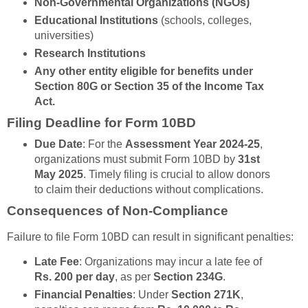
Non-Governmental Organizations (NGOs)
Educational Institutions
(schools, colleges,
universities)
Research Institutions
Any other entity eligible for benefits under
Section 80G
or
Section 35
of the Income Tax
Act.
Filing Deadline for Form 10BD
Due Date
: For the
Assessment Year 2024-25
,
organizations must submit Form 10BD by
31st
May 2025
. Timely filing is crucial to allow donors
to claim their deductions without complications.
Consequences of Non-Compliance
Failure to file Form 10BD can result in significant penalties:
Late Fee
: Organizations may incur a late fee of
Rs. 200 per day
, as per
Section 234G
.
Financial Penalties
: Under
Section 271K
,