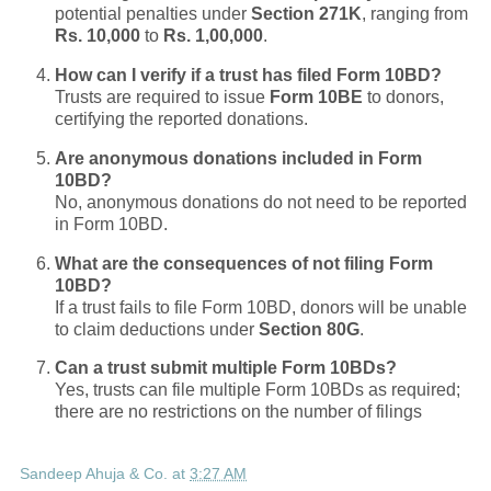
potential penalties under
Section 271K
, ranging from
Rs. 10,000
to
Rs. 1,00,000
.
How can I verify if a trust has filed Form 10BD?
Trusts are required to issue
Form 10BE
to donors,
certifying the reported donations.
Are anonymous donations included in Form
10BD?
No, anonymous donations do not need to be reported
in Form 10BD.
What are the consequences of not filing Form
10BD?
If a trust fails to file Form 10BD, donors will be unable
to claim deductions under
Section 80G
.
Can a trust submit multiple Form 10BDs?
Yes, trusts can file multiple Form 10BDs as required;
there are no restrictions on the number of filings
Sandeep Ahuja & Co.
at
3:27 AM