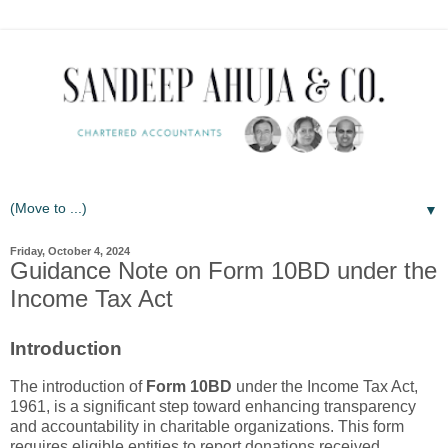
▼
Friday, October 4, 2024
Guidance Note on Form 10BD under the
Income Tax Act
Introduction
The introduction of
Form 10BD
under the Income Tax Act,
1961, is a significant step toward enhancing transparency
and accountability in charitable organizations. This form
requires eligible entities to report donations received,