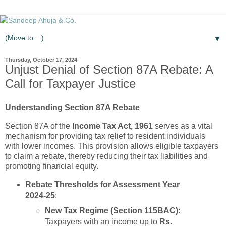
▼
Thursday, October 17, 2024
Unjust Denial of Section 87A Rebate: A
Call for Taxpayer Justice
Understanding Section 87A Rebate
Section 87A of the
Income Tax Act, 1961
serves as a vital
mechanism for providing tax relief to resident individuals
with lower incomes. This provision allows eligible taxpayers
to claim a rebate, thereby reducing their tax liabilities and
promoting financial equity.
Rebate Thresholds for Assessment Year
2024-25
:
New Tax Regime (Section 115BAC)
:
Taxpayers with an income up to
Rs.