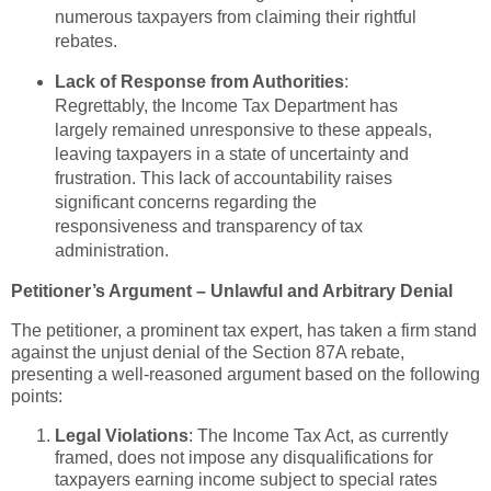
numerous taxpayers from claiming their rightful
rebates.
Lack of Response from Authorities
:
Regrettably, the Income Tax Department has
largely remained unresponsive to these appeals,
leaving taxpayers in a state of uncertainty and
frustration. This lack of accountability raises
significant concerns regarding the
responsiveness and transparency of tax
administration.
Petitioner’s Argument – Unlawful and Arbitrary Denial
The petitioner, a prominent tax expert, has taken a firm stand
against the unjust denial of the Section 87A rebate,
presenting a well-reasoned argument based on the following
points:
Legal Violations
: The Income Tax Act, as currently
framed, does not impose any disqualifications for
taxpayers earning income subject to special rates