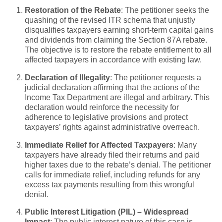
Restoration of the Rebate
: The petitioner seeks the
quashing of the revised ITR schema that unjustly
disqualifies taxpayers earning short-term capital gains
and dividends from claiming the Section 87A rebate.
The objective is to restore the rebate entitlement to all
affected taxpayers in accordance with existing law.
Declaration of Illegality
: The petitioner requests a
judicial declaration affirming that the actions of the
Income Tax Department are illegal and arbitrary. This
declaration would reinforce the necessity for
adherence to legislative provisions and protect
taxpayers’ rights against administrative overreach.
Immediate Relief for Affected Taxpayers
: Many
taxpayers have already filed their returns and paid
higher taxes due to the rebate’s denial. The petitioner
calls for immediate relief, including refunds for any
excess tax payments resulting from this wrongful
denial.
Public Interest Litigation (PIL) – Widespread
Impact
: The public interest nature of this case is