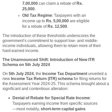
7,00,000
can claim a rebate of
Rs.
25,000
.
Old Tax Regime
: Taxpayers with an
income up to
Rs. 5,00,000
are eligible
for a rebate of
Rs. 12,500
.
The introduction of these thresholds underscores the
government’s commitment to support low- and middle-
income individuals, allowing them to retain more of their
hard-earned income.
The Unannounced Shift: Introduction of New ITR
Schema on 5th July 2024
On
5th July 2024
, the
Income Tax Department
unveiled a
new
Income Tax Return (ITR) schema
for filing returns for
the Assessment Year 2024-25. This schema brought about a
significant and contentious alteration:
Denial of Rebate for Special Rate Income
:
Taxpayers earning income from specific sources
—most notably,
short-term capital gains