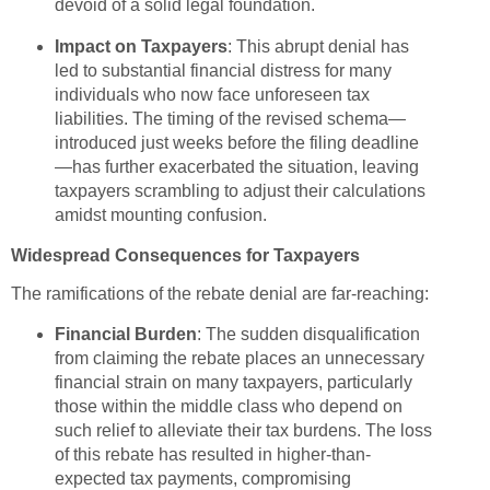
devoid of a solid legal foundation.
Impact on Taxpayers
: This abrupt denial has
led to substantial financial distress for many
individuals who now face unforeseen tax
liabilities. The timing of the revised schema—
introduced just weeks before the filing deadline
—has further exacerbated the situation, leaving
taxpayers scrambling to adjust their calculations
amidst mounting confusion.
Widespread Consequences for Taxpayers
The ramifications of the rebate denial are far-reaching:
Financial Burden
: The sudden disqualification
from claiming the rebate places an unnecessary
financial strain on many taxpayers, particularly
those within the middle class who depend on
such relief to alleviate their tax burdens. The loss
of this rebate has resulted in higher-than-
expected tax payments, compromising