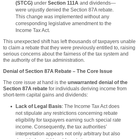
(STCG)
under
Section 111A
and dividends—
were unjustly denied the Section 87A rebate.
This change was implemented without any
corresponding legislative amendment to the
Income Tax Act.
This unexpected shift has left thousands of taxpayers unable
to claim a rebate that they were previously entitled to, raising
serious concerns about the fairness of the tax system and
the authority of the tax administration.
Denial of Section 87A Rebate – The Core Issue
The core issue at hand is the
unwarranted denial of the
Section 87A rebate
for individuals deriving income from
short-term capital gains and dividends:
Lack of Legal Basis
: The Income Tax Act does
not stipulate any restrictions concerning rebate
eligibility for taxpayers earning such special rate
income. Consequently, the tax authorities’
interpretation appears not only arbitrary but also