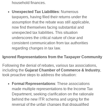
household finances.
Unexpected Tax Liabilities
: Numerous
taxpayers, having filed their returns under the
assumption that the rebate was still applicable,
now find themselves facing substantial and
unexpected tax liabilities. This situation
underscores the critical nature of clear and
consistent communication from tax authorities
regarding changes in tax law.
Ignored Representations from the Taxpayer Community
Following the denial of rebates, various tax associations,
including the
Gujarat Chamber of Commerce & Industry
,
took proactive steps to address the situation:
Formal Representations
: These associations
made multiple representations to the Income Tax
Department, seeking clarification on the rationale
behind the new ITR schema and urging for the
reversal of the unfair changes that disqualified