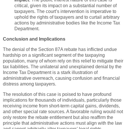
critical, given its impact on a substantial number of
taxpayers. The court’s intervention is imperative to
uphold the rights of taxpayers and to curtail arbitrary
actions by administrative bodies like the Income Tax
Department.
Conclusion and Implications
The denial of the Section 87A rebate has inflicted undue
hardship on a significant segment of the taxpaying
population, many of whom rely on this relief to mitigate their
tax liabilities. The unilateral and unexplained denial by the
Income Tax Department is a stark illustration of
administrative overreach, causing confusion and financial
distress among taxpayers.
The resolution of this case is poised to have profound
implications for thousands of individuals, particularly those
receiving income from short-term capital gains, dividends,
and other special rate sources. A favorable ruling would not
only restore the rebate entitlement but also reaffirm the
principle that administrative actions must align with the law
and cannot arbitrarily alter taxpayers' legal rights.