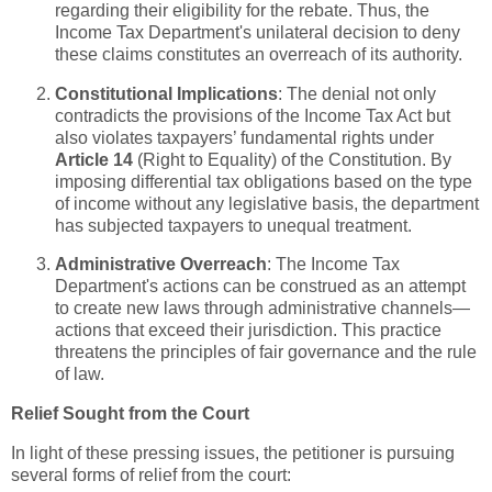
regarding their eligibility for the rebate. Thus, the
Income Tax Department's unilateral decision to deny
these claims constitutes an overreach of its authority.
Constitutional Implications
: The denial not only
contradicts the provisions of the Income Tax Act but
also violates taxpayers’ fundamental rights under
Article 14
(Right to Equality) of the Constitution. By
imposing differential tax obligations based on the type
of income without any legislative basis, the department
has subjected taxpayers to unequal treatment.
Administrative Overreach
: The Income Tax
Department's actions can be construed as an attempt
to create new laws through administrative channels—
actions that exceed their jurisdiction. This practice
threatens the principles of fair governance and the rule
of law.
Relief Sought from the Court
In light of these pressing issues, the petitioner is pursuing
several forms of relief from the court: