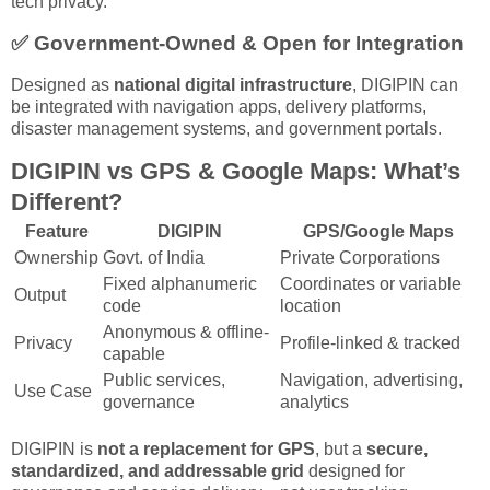
tech privacy.
✅
Government-Owned & Open for Integration
Designed as
national digital infrastructure
, DIGIPIN can
be integrated with navigation apps, delivery platforms,
disaster management systems, and government portals.
DIGIPIN vs GPS & Google Maps: What’s
Different?
Feature
DIGIPIN
GPS/Google Maps
Ownership
Govt. of India
Private Corporations
Fixed alphanumeric
Coordinates or variable
Output
code
location
Anonymous & offline-
Privacy
Profile-linked & tracked
capable
Public services,
Navigation, advertising,
Use Case
governance
analytics
DIGIPIN is
not a replacement for GPS
, but a
secure,
standardized, and addressable grid
designed for