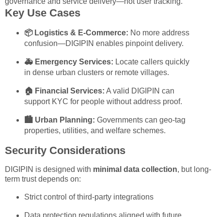
governance and service delivery—not user tracking.
Key Use Cases
📦 Logistics & E-Commerce:
No more address
confusion—DIGIPIN enables pinpoint delivery.
🚑 Emergency Services:
Locate callers quickly
in dense urban clusters or remote villages.
🏠 Financial Services:
A valid DIGIPIN can
support KYC for people without address proof.
🏙️ Urban Planning:
Governments can geo-tag
properties, utilities, and welfare schemes.
Security Considerations
DIGIPIN is designed with
minimal data collection
, but long-
term trust depends on:
Strict control of third-party integrations
Data protection regulations aligned with future