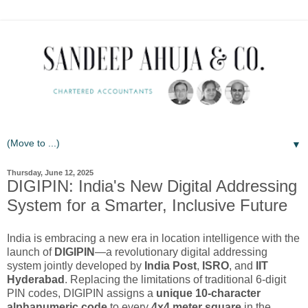
▼
Thursday, June 12, 2025
DIGIPIN: India's New Digital Addressing
System for a Smarter, Inclusive Future
India is embracing a new era in location intelligence with the
launch of
DIGIPIN
—a revolutionary digital addressing
system jointly developed by
India Post
,
ISRO
, and
IIT
Hyderabad
. Replacing the limitations of traditional 6-digit
PIN codes, DIGIPIN assigns a
unique 10-character
alphanumeric code
to every
4x4 meter square
in the