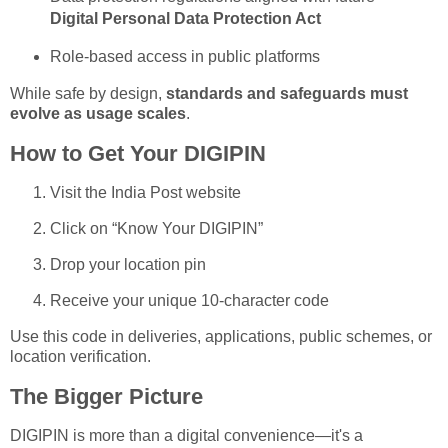
Digital Personal Data Protection Act
Role-based access in public platforms
While safe by design,
standards and safeguards must
evolve as usage scales
.
How to Get Your DIGIPIN
Visit the India Post website
Click on “Know Your DIGIPIN”
Drop your location pin
Receive your unique 10-character code
Use this code in deliveries, applications, public schemes, or
location verification.
The Bigger Picture
DIGIPIN is more than a digital convenience—it's a