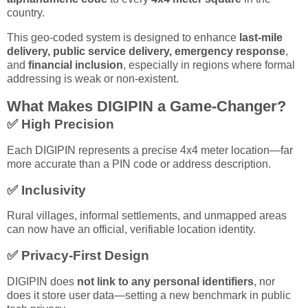
country.
This geo-coded system is designed to enhance
last-mile
delivery, public service delivery, emergency response
,
and
financial inclusion
, especially in regions where formal
addressing is weak or non-existent.
What Makes DIGIPIN a Game-Changer?
✅
High Precision
Each DIGIPIN represents a precise 4x4 meter location—far
more accurate than a PIN code or address description.
✅
Inclusivity
Rural villages, informal settlements, and unmapped areas
can now have an official, verifiable location identity.
✅
Privacy-First Design
DIGIPIN does
not link to any personal identifiers
, nor
does it store user data—setting a new benchmark in public