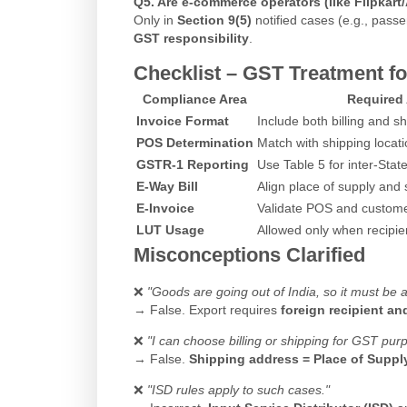
Q5. Are e-commerce operators (like Flipkart
Only in
Section 9(5)
notified cases (e.g., pas
GST responsibility
.
Checklist – GST Treatment for
Compliance Area
Required 
Invoice Format
Include both billing and 
POS Determination
Match with shipping locat
GSTR-1 Reporting
Use Table 5 for inter-Stat
E-Way Bill
Align place of supply and 
E-Invoice
Validate POS and custome
LUT Usage
Allowed only when recipien
Misconceptions Clarified
❌
"Goods are going out of India, so it must be a
→ False. Export requires
foreign recipient a
❌
"I can choose billing or shipping for GST pur
→ False.
Shipping address = Place of Suppl
❌
"ISD rules apply to such cases."