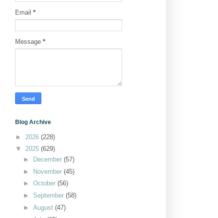
Email
*
Message
*
Blog Archive
►
2026
(228)
▼
2025
(629)
►
December
(57)
►
November
(45)
►
October
(56)
►
September
(58)
►
August
(47)