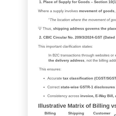
1.
Place of Supply for Goods – Section 10(1
Where a supply involves
movement of goods
“
The location where the movement of goods
💡 Thus,
shipping address governs the plac
2.
CBIC Circular No. 209/3/2024-GST (Dated 
This important clarification states:
In B2C transactions through websites or
the delivery address
, not the billing add
This ensures:
Accurate
tax classification (CGST/SGST
Correct
state-wise GSTR-1 disclosures
Consistency across
invoice, E-Way Bill,
Illustrative Matrix of Billin
Billing
Shipping
Customer
G