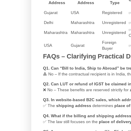
Address
Address
Type
Gujarat
USA
Registered
Delhi
Maharashtra
Unregistered
Maharashtra
Maharashtra
Unregistered
Foreign
USA
Gujarat
Buyer
FAQs – Clarifying Practical 
Q1. Can “Bill to India, Ship to Abroad” be t
🔺 No – If the contractual recipient is in India, 
Q2. Can LUT or refund of IGST be claimed i
❌ No – These benefits are reserved strictly for
Q3. In website-based B2C sales, which addr
✅ The
shipping address
determines
place of
Q4. What if the billing and shipping addre
✅ The law still focuses on the
place of deliver