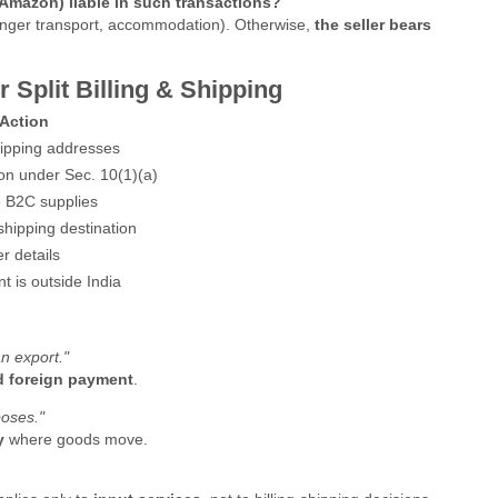
/Amazon) liable in such transactions?
senger transport, accommodation). Otherwise,
the seller bears
 Split Billing & Shipping
Action
shipping addresses
ion under Sec. 10(1)(a)
e B2C supplies
shipping destination
r details
t is outside India
n export."
nd foreign payment
.
poses."
y
where goods move.