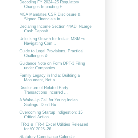
Decoding FY 2024–25 Regulatory
Changes Impacting E...
MCA Mandates CSR Disclosure &
Signed Financials in...
Declaring Income Section 44AD: NLarge
Cash Deposit...
Unlocking Growth for India’s MSMEs:
Navigating Com...
Guide to Legal Provisions, Practical
Challenges & ...
Guidance Note on Form DPT-3 Filing
under Companies...
Family Legacy in India: Building a
Monument, Not a...
Disclosure of Related Party
Transactions Incurred ...
A Wake-Up Call for Young Indian
Siblings: Don’t Bu...
Overcoming Startup Indigestion: 15
Critical Action...
ITR-1 & ITR-4 Excel Utilities Released
for AY 2025–26
Statutory Compliance Calendar -