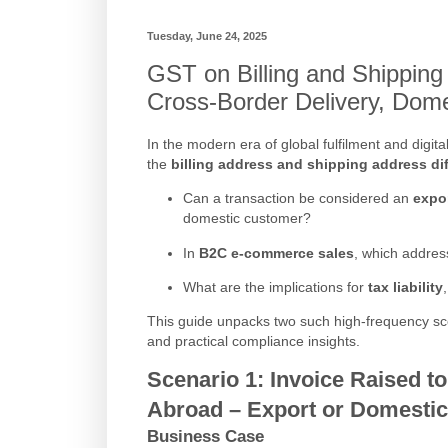
Tuesday, June 24, 2025
GST on Billing and Shipping
Cross-Border Delivery, Dom
In the modern era of global fulfilment and dig
the
billing address and shipping address dif
Can a transaction be considered an
expo
domestic customer?
In
B2C e-commerce sales
, which addres
What are the implications for
tax liability
This guide unpacks two such high-frequency scena
and practical compliance insights.
Scenario 1:
Invoice Raised t
Abroad – Export or Domesti
Business Case