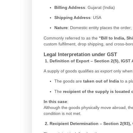
Billing Address
: Gujarat (India)
Shipping Address
: USA
Nature
: Domestic entity places the order;
Commonly referred to as the
“Bill to India, S
custom fulfilment, drop shipping, and cross-bor
Legal Interpretation under GST
1.
Definition of Export – Section 2(5), IGST 
A supply of goods qualifies as
export
only when
The goods are
taken out of India
to a pl
The
recipient of the supply is located 
In this case
:
Although the goods physically move abroad, t
condition is not met.
2.
Recipient Determination – Section 2(93),