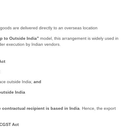
 goods are delivered directly to an overseas location
hip to Outside India”
model, this arrangement is widely used in
der execution by Indian vendors.
Act
:
ace outside India;
and
outside India
he
contractual recipient is based in India
. Hence, the export
 CGST Act