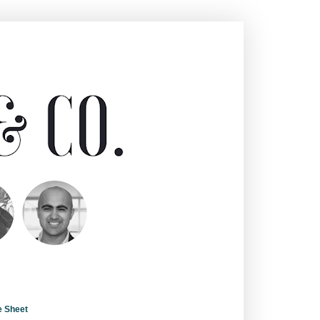
e Sheet