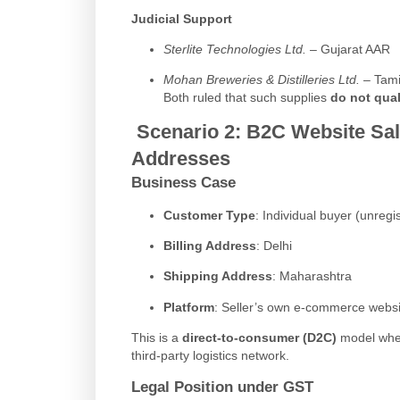
Judicial Support
Sterlite Technologies Ltd.
– Gujarat AAR
Mohan Breweries & Distilleries Ltd.
– Tami
Both ruled that such supplies
do not qual
Scenario 2:
B2C Website Sale
Addresses
Business Case
Customer Type
: Individual buyer (unreg
Billing Address
: Delhi
Shipping Address
: Maharashtra
Platform
: Seller’s own e-commerce websi
This is a
direct-to-consumer (D2C)
model where
third-party logistics network.
Legal Position under GST