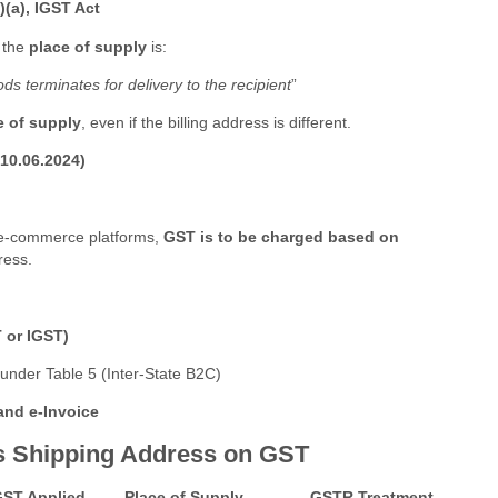
)(a), IGST Act
, the
place of supply
is:
 terminates for delivery to the recipient
”
e of supply
, even if the billing address is different.
10.06.2024)
 e-commerce platforms,
GST is to be charged based on
ress.
 or IGST)
under Table 5 (Inter-State B2C)
 and e-Invoice
g vs Shipping Address on GST
ST Applied
Place of Supply
GSTR Treatment