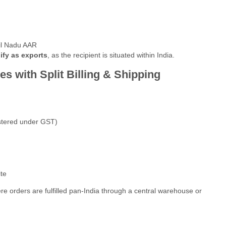
l Nadu AAR
ify as exports
, as the recipient is situated within India.
s with Split Billing & Shipping
istered under GST)
te
 orders are fulfilled pan-India through a central warehouse or