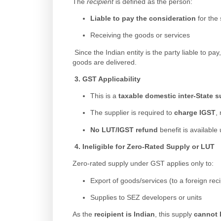
The
recipient
is defined as the person:
Liable to pay the consideration
for the 
Receiving the goods or services
Since the Indian entity is the party liable to pay
goods are delivered.
3.
GST Applicability
This is a
taxable domestic inter-State 
The supplier is required to
charge IGST
, 
No LUT/IGST refund
benefit is available
4.
Ineligible for Zero-Rated Supply or LUT
Zero-rated supply under GST applies only to:
Export of goods/services (to a foreign reci
Supplies to SEZ developers or units
As the
recipient is Indian
, this supply
cannot 