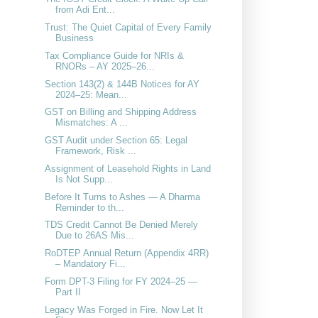
from Adi Ent...
Trust: The Quiet Capital of Every Family
Business
Tax Compliance Guide for NRIs &
RNORs – AY 2025–26...
Section 143(2) & 144B Notices for AY
2024–25: Mean...
GST on Billing and Shipping Address
Mismatches: A ...
GST Audit under Section 65: Legal
Framework, Risk ...
Assignment of Leasehold Rights in Land
Is Not Supp...
Before It Turns to Ashes — A Dharma
Reminder to th...
TDS Credit Cannot Be Denied Merely
Due to 26AS Mis...
RoDTEP Annual Return (Appendix 4RR)
– Mandatory Fi...
Form DPT-3 Filing for FY 2024–25 —
Part II
Legacy Was Forged in Fire. Now Let It