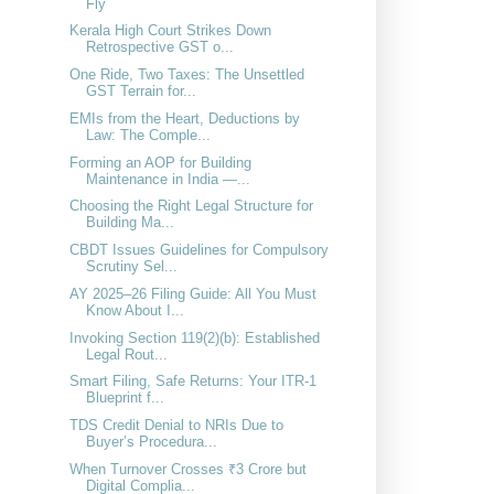
Fly
Kerala High Court Strikes Down
Retrospective GST o...
One Ride, Two Taxes: The Unsettled
GST Terrain for...
EMIs from the Heart, Deductions by
Law: The Comple...
Forming an AOP for Building
Maintenance in India —...
Choosing the Right Legal Structure for
Building Ma...
CBDT Issues Guidelines for Compulsory
Scrutiny Sel...
AY 2025–26 Filing Guide: All You Must
Know About I...
Invoking Section 119(2)(b): Established
Legal Rout...
Smart Filing, Safe Returns: Your ITR‑1
Blueprint f...
TDS Credit Denial to NRIs Due to
Buyer’s Procedura...
When Turnover Crosses ₹3 Crore but
Digital Complia...