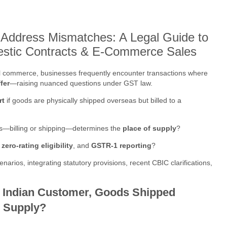
 Address Mismatches: A Legal Guide to
estic Contracts & E-Commerce Sales
ital commerce, businesses frequently encounter transactions where
fer
—raising nuanced questions under GST law.
rt
if goods are physically shipped overseas but billed to a
s—billing or shipping—determines the
place of supply
?
,
zero-rating eligibility
, and
GSTR-1 reporting
?
rios, integrating statutory provisions, recent CBIC clarifications,
o Indian Customer, Goods Shipped
c Supply?