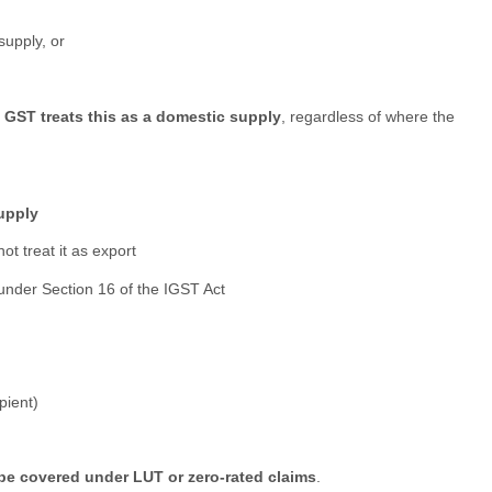
supply, or
,
GST treats this as a domestic supply
, regardless of where the
supply
not treat it as export
 under Section 16 of the IGST Act
pient)
be covered under LUT or zero-rated claims
.