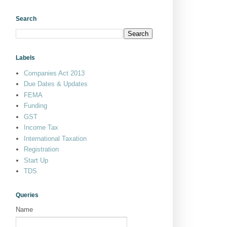
Search
Labels
Companies Act 2013
Due Dates & Updates
FEMA
Funding
GST
Income Tax
International Taxation
Registration
Start Up
TDS
Queries
Name