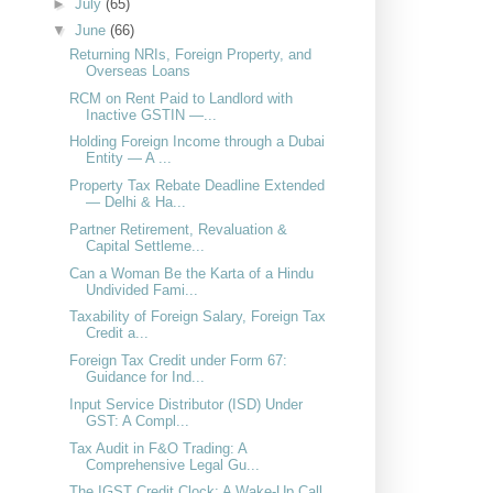
►
July
(65)
▼
June
(66)
Returning NRIs, Foreign Property, and
Overseas Loans
RCM on Rent Paid to Landlord with
Inactive GSTIN —...
Holding Foreign Income through a Dubai
Entity — A ...
Property Tax Rebate Deadline Extended
— Delhi & Ha...
Partner Retirement, Revaluation &
Capital Settleme...
Can a Woman Be the Karta of a Hindu
Undivided Fami...
Taxability of Foreign Salary, Foreign Tax
Credit a...
Foreign Tax Credit under Form 67:
Guidance for Ind...
Input Service Distributor (ISD) Under
GST: A Compl...
Tax Audit in F&O Trading: A
Comprehensive Legal Gu...
The IGST Credit Clock: A Wake-Up Call