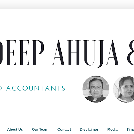
About Us
Our Team
Contact
Disclaimer
Media
Tim