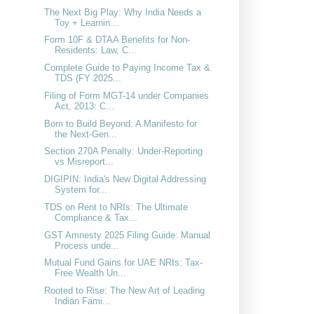
The Next Big Play: Why India Needs a
Toy + Learnin...
Form 10F & DTAA Benefits for Non-
Residents: Law, C...
Complete Guide to Paying Income Tax &
TDS (FY 2025...
Filing of Form MGT-14 under Companies
Act, 2013: C...
Born to Build Beyond: A Manifesto for
the Next-Gen...
Section 270A Penalty: Under-Reporting
vs Misreport...
DIGIPIN: India's New Digital Addressing
System for...
TDS on Rent to NRIs: The Ultimate
Compliance & Tax...
GST Amnesty 2025 Filing Guide: Manual
Process unde...
Mutual Fund Gains for UAE NRIs: Tax-
Free Wealth Un...
Rooted to Rise: The New Art of Leading
Indian Fami...