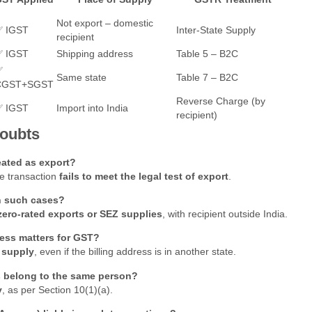
Not export – domestic
✅ IGST
Inter-State Supply
recipient
✅ IGST
Shipping address
Table 5 – B2C
✅
Same state
Table 7 – B2C
CGST+SGST
Reverse Charge (by
✅ IGST
Import into India
recipient)
Doubts
reated as export?
the transaction
fails to meet the legal test of export
.
n such cases?
zero-rated exports or SEZ supplies
, with recipient outside India.
ess matters for GST?
 supply
, even if the billing address is in another state.
ss belong to the same person?
y
, as per Section 10(1)(a).