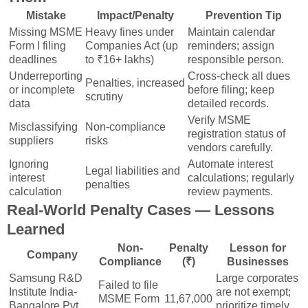
Mistake
Impact/Penalty
Prevention Tip
Missing MSME
Heavy fines under
Maintain calendar
Form I filing
Companies Act (up
reminders; assign
deadlines
to ₹16+ lakhs)
responsible person.
Underreporting
Cross-check all dues
Penalties, increased
or incomplete
before filing; keep
scrutiny
data
detailed records.
Verify MSME
Misclassifying
Non-compliance
registration status of
suppliers
risks
vendors carefully.
Ignoring
Automate interest
Legal liabilities and
interest
calculations; regularly
penalties
calculation
review payments.
Real-World Penalty Cases — Lessons
Learned
Non-
Penalty
Lesson for
Company
Compliance
(₹)
Businesses
Samsung R&D
Large corporates
Failed to file
Institute India-
are not exempt;
MSME Form
11,67,000
Bangalore Pvt
prioritize timely