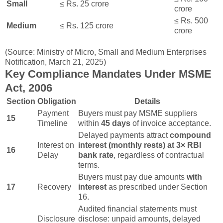
Small
≤ Rs. 25 crore
crore
≤ Rs. 500
Medium
≤ Rs. 125 crore
crore
(Source: Ministry of Micro, Small and Medium Enterprises
Notification, March 21, 2025)
Key Compliance Mandates Under MSME
Act, 2006
Section
Obligation
Details
Payment
Buyers must pay MSME suppliers
15
Timeline
within
45 days
of invoice acceptance.
Delayed payments attract
compound
Interest on
interest (monthly rests) at 3× RBI
16
Delay
bank rate
, regardless of contractual
terms.
Buyers must pay due amounts
with
17
Recovery
interest
as prescribed under Section
16.
Audited financial statements must
Disclosure
disclose: unpaid amounts, delayed