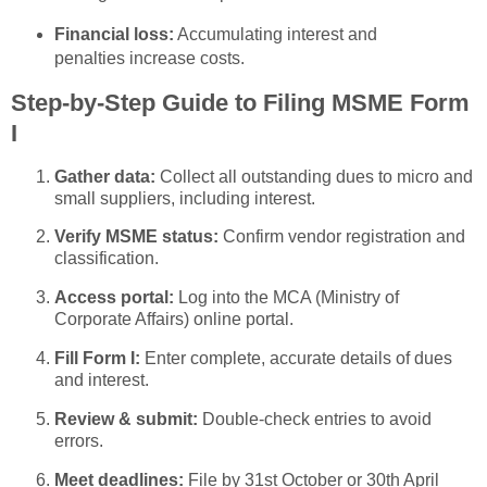
Financial loss:
Accumulating interest and
penalties increase costs.
Step-by-Step Guide to Filing MSME Form
I
Gather data:
Collect all outstanding dues to micro and
small suppliers, including interest.
Verify MSME status:
Confirm vendor registration and
classification.
Access portal:
Log into the MCA (Ministry of
Corporate Affairs) online portal.
Fill Form I:
Enter complete, accurate details of dues
and interest.
Review & submit:
Double-check entries to avoid
errors.
Meet deadlines:
File by 31st October or 30th April