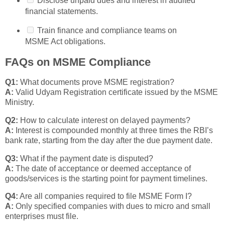
Disclose unpaid dues and interest in audited
financial statements.
Train finance and compliance teams on
MSME Act obligations.
FAQs on MSME Compliance
Q1:
What documents prove MSME registration?
A:
Valid Udyam Registration certificate issued by the MSME
Ministry.
Q2:
How to calculate interest on delayed payments?
A:
Interest is compounded monthly at three times the RBI’s
bank rate, starting from the day after the due payment date.
Q3:
What if the payment date is disputed?
A:
The date of acceptance or deemed acceptance of
goods/services is the starting point for payment timelines.
Q4:
Are all companies required to file MSME Form I?
A:
Only specified companies with dues to micro and small
enterprises must file.