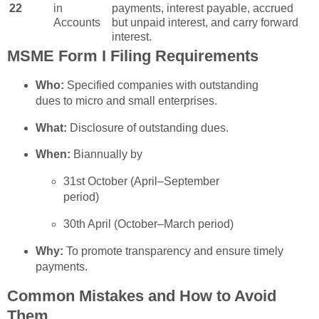
22
in
payments, interest payable, accrued
Accounts
but unpaid interest, and carry forward
interest.
MSME Form I Filing Requirements
Who:
Specified companies with outstanding
dues to micro and small enterprises.
What:
Disclosure of outstanding dues.
When:
Biannually by
31st October (April–September
period)
30th April (October–March period)
Why:
To promote transparency and ensure timely
payments.
Common Mistakes and How to Avoid
Them