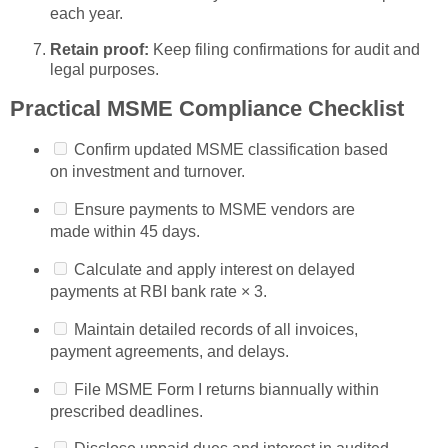
each year.
Retain proof:
Keep filing confirmations for audit and
legal purposes.
Practical MSME Compliance Checklist
Confirm updated MSME classification based
on investment and turnover.
Ensure payments to MSME vendors are
made within 45 days.
Calculate and apply interest on delayed
payments at RBI bank rate × 3.
Maintain detailed records of all invoices,
payment agreements, and delays.
File MSME Form I returns biannually within
prescribed deadlines.