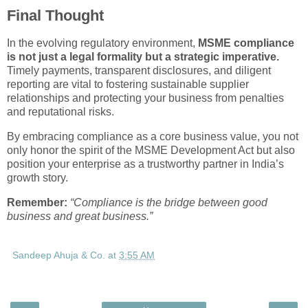
Final Thought
In the evolving regulatory environment,
MSME compliance
is not just a legal formality but a strategic imperative.
Timely payments, transparent disclosures, and diligent
reporting are vital to fostering sustainable supplier
relationships and protecting your business from penalties
and reputational risks.
By embracing compliance as a core business value, you not
only honor the spirit of the MSME Development Act but also
position your enterprise as a trustworthy partner in India’s
growth story.
Remember:
“Compliance is the bridge between good
business and great business.”
Sandeep Ahuja & Co.
at
3:55 AM