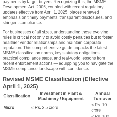
payments by larger buyers. Recognizing this, the MSME
Development Act, 2006, coupled with recent regulatory
updates effective from April 1, 2025, places renewed
emphasis on timely payments, transparent disclosures, and
stringent compliance.
For businesses of all sizes, understanding these evolving
rules is critical not only to avoid costly penalties but to foster
healthier vendor relationships and maintain corporate
reputation. This comprehensive guide unpacks the latest
MSME classification norms, key statutory obligations,
practical compliance steps, and real-world lessons from
recent enforcement actions — equipping you to navigate the
MSME compliance landscape with confidence.
Revised MSME Classification (Effective
April 1, 2025)
Investment in Plant &
Annual
Classification
Machinery / Equipment
Turnover
≤ Rs. 10
Micro
≤ Rs. 2.5 crore
crore
≤ Rs. 100