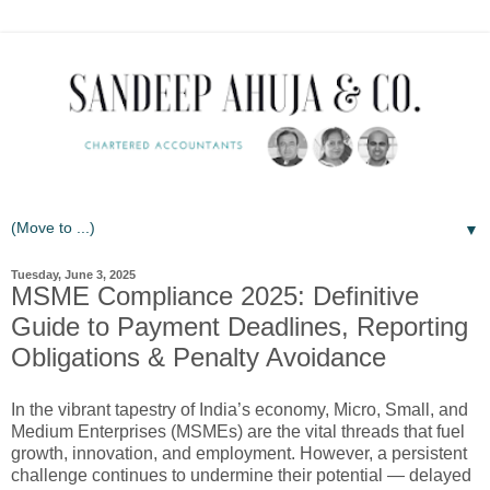
▼
Tuesday, June 3, 2025
MSME Compliance 2025: Definitive
Guide to Payment Deadlines, Reporting
Obligations & Penalty Avoidance
In the vibrant tapestry of India’s economy, Micro, Small, and
Medium Enterprises (MSMEs) are the vital threads that fuel
growth, innovation, and employment. However, a persistent
challenge continues to undermine their potential — delayed