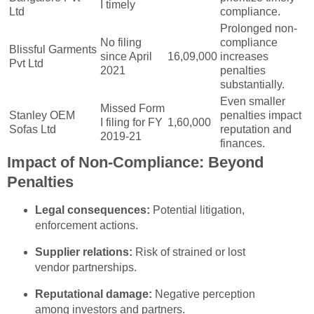
I timely
Ltd
compliance.
Prolonged non-
No filing
compliance
Blissful Garments
since April
16,09,000
increases
Pvt Ltd
2021
penalties
substantially.
Even smaller
Missed Form
Stanley OEM
penalties impact
I filing for FY
1,60,000
Sofas Ltd
reputation and
2019-21
finances.
Impact of Non-Compliance: Beyond
Penalties
Legal consequences:
Potential litigation,
enforcement actions.
Supplier relations:
Risk of strained or lost
vendor partnerships.
Reputational damage:
Negative perception
among investors and partners.