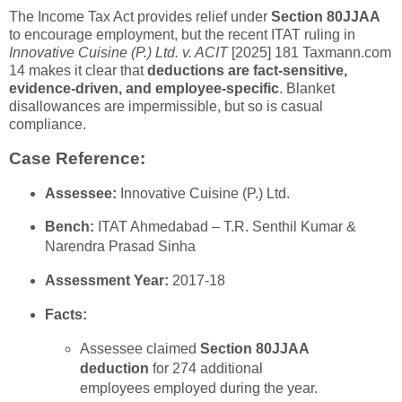
The Income Tax Act provides relief under
Section 80JJAA
to encourage employment, but the recent ITAT ruling in
Innovative Cuisine (P.) Ltd. v. ACIT
[2025] 181 Taxmann.com
14 makes it clear that
deductions are fact-sensitive,
evidence-driven, and employee-specific
. Blanket
disallowances are impermissible, but so is casual
compliance.
Case Reference:
Assessee:
Innovative Cuisine (P.) Ltd.
Bench:
ITAT Ahmedabad – T.R. Senthil Kumar &
Narendra Prasad Sinha
Assessment Year:
2017-18
Facts:
Assessee claimed
Section 80JJAA
deduction
for 274 additional
employees employed during the year.