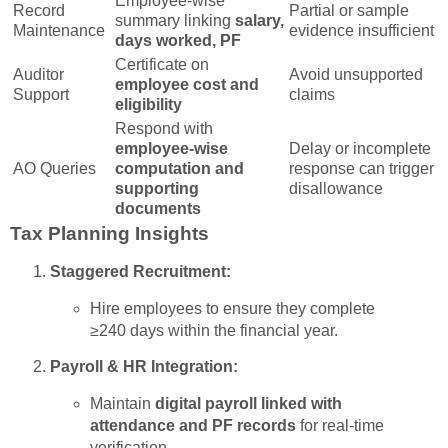
Employee-wise
Record
Partial or sample
summary linking
salary,
Maintenance
evidence insufficient
days worked, PF
Certificate on
Auditor
Avoid unsupported
employee cost and
Support
claims
eligibility
Respond with
employee-wise
Delay or incomplete
AO Queries
computation and
response can trigger
supporting
disallowance
documents
Tax Planning Insights
Staggered Recruitment:
Hire employees to ensure they complete
≥240 days within the financial year.
Payroll & HR Integration:
Maintain
digital payroll linked with
attendance and PF records
for real-time
verification.