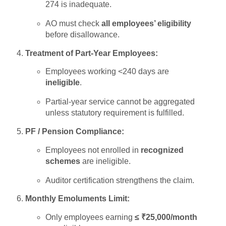
274 is inadequate.
AO must check
all employees’ eligibility
before disallowance.
Treatment of Part-Year Employees:
Employees working <240 days are
ineligible
.
Partial-year service cannot be aggregated
unless statutory requirement is fulfilled.
PF / Pension Compliance:
Employees not enrolled in
recognized
schemes
are ineligible.
Auditor certification strengthens the claim.
Monthly Emoluments Limit:
Only employees earning
≤ ₹25,000/month