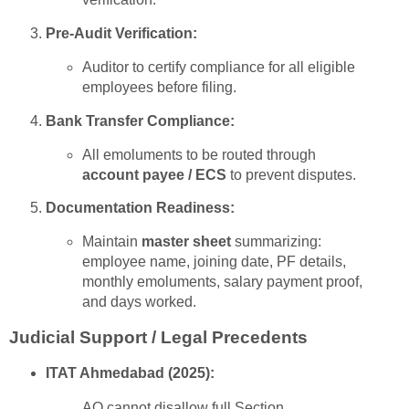
Pre-Audit Verification:
Auditor to certify compliance for all eligible
employees before filing.
Bank Transfer Compliance:
All emoluments to be routed through
account payee / ECS
to prevent disputes.
Documentation Readiness:
Maintain
master sheet
summarizing:
employee name, joining date, PF details,
monthly emoluments, salary payment proof,
and days worked.
Judicial Support / Legal Precedents
ITAT Ahmedabad (2025):
AO cannot disallow full Section