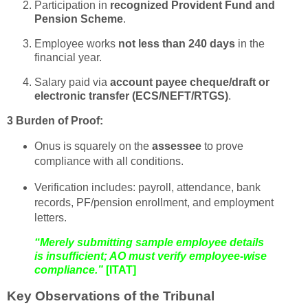
Participation in
recognized Provident Fund and
Pension Scheme
.
Employee works
not less than 240 days
in the
financial year.
Salary paid via
account payee cheque/draft or
electronic transfer (ECS/NEFT/RTGS)
.
3 Burden of Proof:
Onus is squarely on the
assessee
to prove
compliance with all conditions.
Verification includes: payroll, attendance, bank
records, PF/pension enrollment, and employment
letters.
“Merely submitting sample employee details
is insufficient; AO must verify employee-wise
compliance.”
[ITAT]
Key Observations of the Tribunal