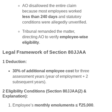
AO disallowed the entire claim
because most employees worked
less than 240 days
and statutory
conditions were allegedly unverified.
Tribunal remanded the matter,
directing AO to verify
employee-wise
eligibility
.
Legal Framework of Section 80JJAA
1 Deduction:
30% of additional employee cost
for three
assessment years (year of employment + 2
subsequent years).
2 Eligibility Conditions (Section 80JJAA(2) &
Explanation):
Employee’s
monthly emoluments ≤ ₹25,000
.