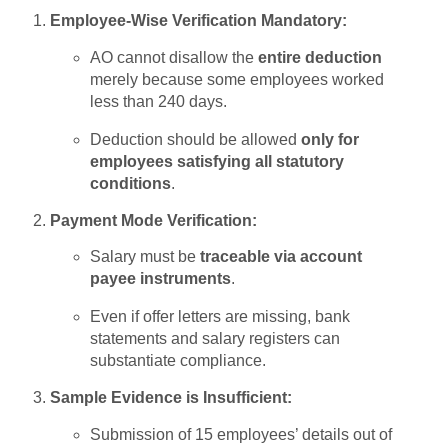
Employee-Wise Verification Mandatory:
AO cannot disallow the
entire deduction
merely because some employees worked
less than 240 days.
Deduction should be allowed
only for
employees satisfying all statutory
conditions
.
Payment Mode Verification:
Salary must be
traceable via account
payee instruments
.
Even if offer letters are missing, bank
statements and salary registers can
substantiate compliance.
Sample Evidence is Insufficient:
Submission of 15 employees’ details out of