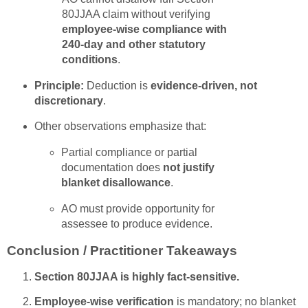
80JJAA claim without verifying
employee-wise compliance with
240-day and other statutory
conditions
.
Principle:
Deduction is
evidence-driven, not
discretionary
.
Other observations emphasize that:
Partial compliance or partial
documentation does
not justify
blanket disallowance
.
AO must provide opportunity for
assessee to produce evidence.
Conclusion / Practitioner Takeaways
Section 80JJAA is highly fact-sensitive.
Employee-wise verification
is mandatory; no blanket