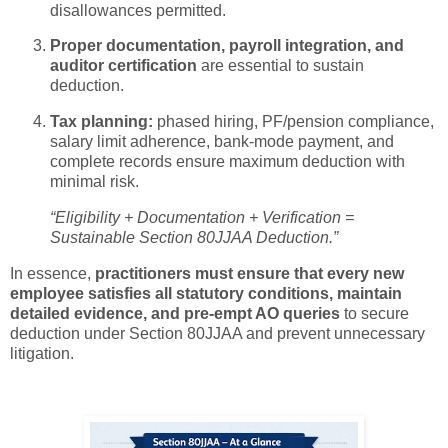
disallowances permitted.
Proper documentation, payroll integration, and
auditor certification
are essential to sustain
deduction.
Tax planning:
phased hiring, PF/pension compliance,
salary limit adherence, bank-mode payment, and
complete records ensure maximum deduction with
minimal risk.
“Eligibility + Documentation + Verification =
Sustainable Section 80JJAA Deduction.”
In essence,
practitioners must ensure that every new
employee satisfies all statutory conditions, maintain
detailed evidence, and pre-empt AO queries
to secure
deduction under Section 80JJAA and prevent unnecessary
litigation.