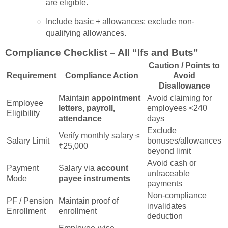
are eligible.
Include basic + allowances; exclude non-
qualifying allowances.
Compliance Checklist – All “Ifs and Buts”
Caution / Points to
Requirement
Compliance Action
Avoid
Disallowance
Maintain
appointment
Avoid claiming for
Employee
letters, payroll,
employees <240
Eligibility
attendance
days
Exclude
Verify monthly salary ≤
Salary Limit
bonuses/allowances
₹25,000
beyond limit
Avoid cash or
Payment
Salary via
account
untraceable
Mode
payee instruments
payments
Non-compliance
PF / Pension
Maintain proof of
invalidates
Enrollment
enrollment
deduction