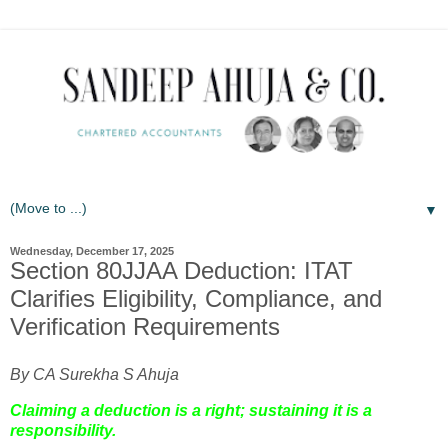
▼
Wednesday, December 17, 2025
Section 80JJAA Deduction: ITAT
Clarifies Eligibility, Compliance, and
Verification Requirements
By CA Surekha S Ahuja
Claiming a deduction is a right; sustaining it is a
responsibility.