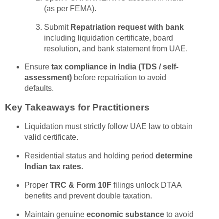
(as per FEMA).
Submit
Repatriation request with bank
including liquidation certificate, board
resolution, and bank statement from UAE.
Ensure
tax compliance in India (TDS / self-
assessment)
before repatriation to avoid
defaults.
Key Takeaways for Practitioners
Liquidation must strictly follow UAE law to obtain
valid certificate.
Residential status and holding period
determine
Indian tax rates
.
Proper
TRC & Form 10F
filings unlock DTAA
benefits and prevent double taxation.
Maintain genuine
economic substance
to avoid