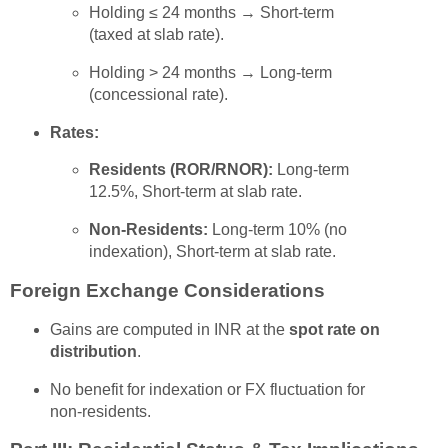
Holding ≤ 24 months → Short-term
(taxed at slab rate).
Holding > 24 months → Long-term
(concessional rate).
Rates:
Residents (ROR/RNOR):
Long-term
12.5%, Short-term at slab rate.
Non-Residents:
Long-term 10% (no
indexation), Short-term at slab rate.
Foreign Exchange Considerations
Gains are computed in INR at the
spot rate on
distribution
.
No benefit for indexation or FX fluctuation for
non-residents.