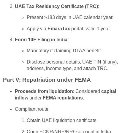
UAE Tax Residency Certificate (TRC):
Present ≥183 days in UAE calendar year.
Apply via
EmaraTax
portal, valid 1 year.
Form 10F Filing in India:
Mandatory if claiming DTAA benefit.
Disclose personal details, UAE TIN (if any),
address, income type, and attach TRC.
Part V: Repatriation under FEMA
Proceeds from liquidation
: Considered
capital
inflow
under
FEMA regulations
.
Compliant route:
Obtain UAE liquidation certificate.
Open FCNR/NRE/NRO account in India