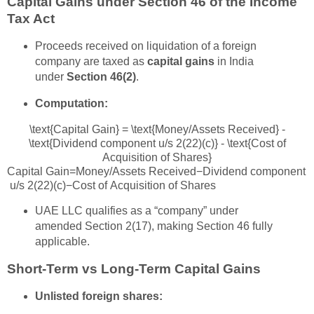
Capital Gains under Section 46 of the Income
Tax Act
Proceeds received on liquidation of a foreign
company are taxed as
capital gains
in India
under
Section 46(2)
.
Computation:
\text{Capital Gain} = \text{Money/Assets Received} -
\text{Dividend component u/s 2(22)(c)} - \text{Cost of
Acquisition of Shares}
Capital Gain
=
Money/Assets Received
−
Dividend component
u/s 2(22)(c)
−
Cost of Acquisition of Shares
UAE LLC qualifies as a “company” under
amended Section 2(17), making Section 46 fully
applicable.
Short-Term vs Long-Term Capital Gains
Unlisted foreign shares: