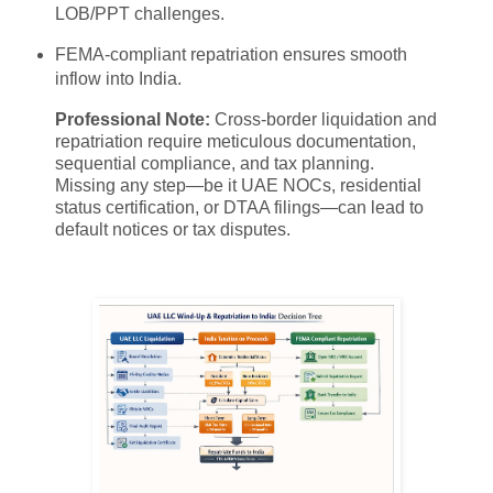
LOB/PPT challenges.
FEMA-compliant repatriation ensures smooth
inflow into India.
Professional Note:
Cross-border liquidation and
repatriation require meticulous documentation,
sequential compliance, and tax planning.
Missing any step—be it UAE NOCs, residential
status certification, or DTAA filings—can lead to
default notices or tax disputes.