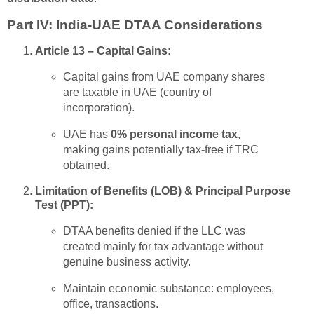
Part IV: India-UAE DTAA Considerations
Article 13 – Capital Gains:
Capital gains from UAE company shares
are taxable in UAE (country of
incorporation).
UAE has
0% personal income tax
,
making gains potentially tax-free if TRC
obtained.
Limitation of Benefits (LOB) & Principal Purpose
Test (PPT):
DTAA benefits denied if the LLC was
created mainly for tax advantage without
genuine business activity.
Maintain economic substance: employees,
office, transactions.