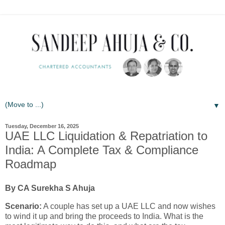
▼
Tuesday, December 16, 2025
UAE LLC Liquidation & Repatriation to
India: A Complete Tax & Compliance
Roadmap
By CA Surekha S Ahuja
Scenario:
A couple has set up a UAE LLC and now wishes
to wind it up and bring the proceeds to India. What is the