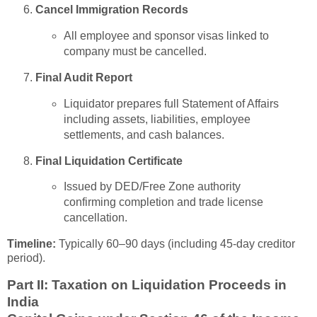
Cancel Immigration Records
All employee and sponsor visas linked to
company must be cancelled.
Final Audit Report
Liquidator prepares full Statement of Affairs
including assets, liabilities, employee
settlements, and cash balances.
Final Liquidation Certificate
Issued by DED/Free Zone authority
confirming completion and trade license
cancellation.
Timeline:
Typically 60–90 days (including 45-day creditor
period).
Part II: Taxation on Liquidation Proceeds in
India