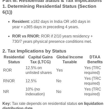
Part III: Residential Status & Tax Implications
1. Determining Residential Status (Section
6(1))
Resident:
≥182 days in India OR ≥60 days in
year + ≥365 days in preceding 4 years.
ROR vs RNOR:
ROR if 2/10 years residency +
730/7 years physical presence conditions met.
2. Tax Implications by Status
Residential
Capital Gains
Global Income
DTAA
Status
Tax (LTCG)
Taxable
Benefits
12.5% on
Yes (TRC
ROR
Yes
unlisted shares
required)
Yes (TRC
RNOR
12.5%
No
required)
10% (no
Yes (TRC
NR
No
indexation)
required)
Key:
Tax rate depends on residential status
on liquidation
distribution date
.