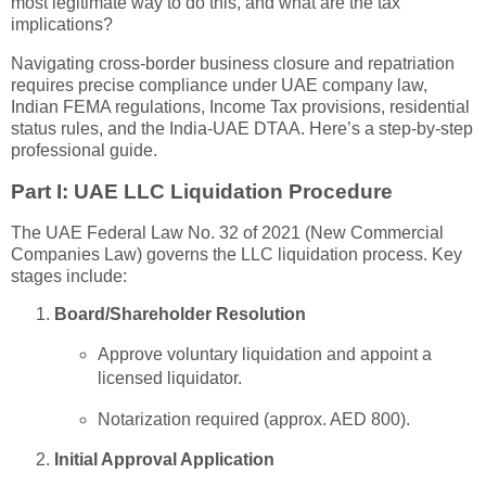
most legitimate way to do this, and what are the tax
implications?
Navigating cross-border business closure and repatriation
requires precise compliance under UAE company law,
Indian FEMA regulations, Income Tax provisions, residential
status rules, and the India-UAE DTAA. Here’s a step-by-step
professional guide.
Part I: UAE LLC Liquidation Procedure
The UAE Federal Law No. 32 of 2021 (New Commercial
Companies Law) governs the LLC liquidation process. Key
stages include:
Board/Shareholder Resolution
Approve voluntary liquidation and appoint a
licensed liquidator.
Notarization required (approx. AED 800).
Initial Approval Application