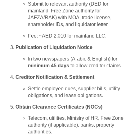
Submit to relevant authority (DED for
mainland; Free Zone authority for
JAFZA/RAK) with MOA, trade license,
shareholder IDs, and liquidator letter.
Fee: ~AED 2,010 for mainland LLC.
Publication of Liquidation Notice
In two newspapers (Arabic & English) for
minimum 45 days
to allow creditor claims.
Creditor Notification & Settlement
Settle employee dues, supplier bills, utility
obligations, and lease obligations.
Obtain Clearance Certificates (NOCs)
Telecom, utilities, Ministry of HR, Free Zone
authority (if applicable), banks, property
authorities.